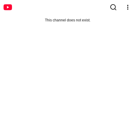
This channel does not exist.