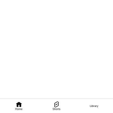
Library
Home
Shorts