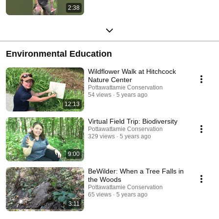
2:38
Environmental Education
Wildflower Walk at Hitchcock
Nature Center
Pottawattamie Conservation
54 views
5 years ago
12:13
Virtual Field Trip: Biodiversity
Pottawattamie Conservation
329 views
5 years ago
9:00
BeWilder: When a Tree Falls in
the Woods
Pottawattamie Conservation
65 views
5 years ago
3:11