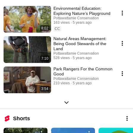
Environmental Education:
Exploring Nature’s Playground
Pottawattamie Conservation
163 views
5 years ago
8:02
CC
Natural Areas Management:
Being Good Stewards of the
Land
Pottawattamie Conservation
528 views
5 years ago
7:10
Park Rangers For the Common
Good
Pottawattamie Conservation
210 views
5 years ago
3:54
Shorts