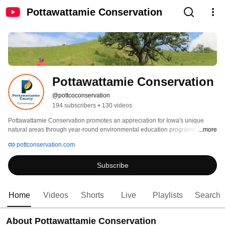
Pottawattamie Conservation
Pottawattamie Conservation
@pottcoconservation
194 subscribers
•
130 videos
Pottawattamie Conservation promotes an appreciation for Iowa's unique 
natural areas through year-round environmental education programming, 
...more
natural resource management, and habitat restoration, as well as many 
pottconservation.com
recreational activities at any of our county parks. Whether you enjoy hiking, 
camping, fishing, or just want to learn something new, Pottawattamie 
Subscribe
Conservation offers exceptional opportunities to experience and explore the 
outdoors. 
Home
Videos
Shorts
Live
Playlists
Search
About Pottawattamie Conservation