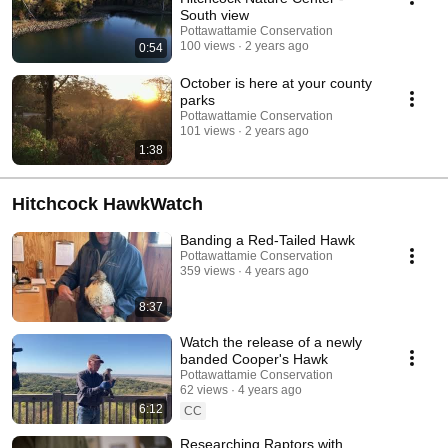
South view
Pottawattamie Conservation
100 views
2 years ago
0:54
October is here at your county
parks
Pottawattamie Conservation
101 views
2 years ago
1:38
Hitchcock HawkWatch
Banding a Red-Tailed Hawk
Pottawattamie Conservation
359 views
4 years ago
8:37
Watch the release of a newly
banded Cooper's Hawk
Pottawattamie Conservation
62 views
4 years ago
6:12
CC
Researching Raptors with