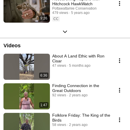
Hitchcock HawkWatch
Pottawattamie Conservation
479 views
5 years ago
9:26
CC
Videos
About A Land Ethic with Ron
Cisar
47 views
5 months ago
6:36
Finding Connection in the
Great Outdoors
92 views
2 years ago
1:47
Folklore Friday: The King of the
Birds
58 views
2 years ago