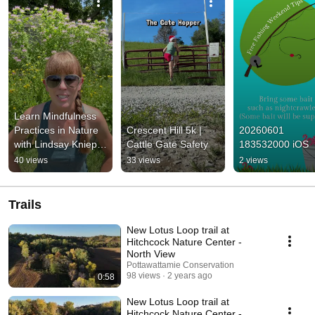
Learn Mindfulness 
Practices in Nature 
Crescent Hill 5k | 
20260601 
with Lindsay Knieper 
Cattle Gate Safety
183532000 iOS
July 25th
40 views
33 views
2 views
Trails
New Lotus Loop trail at
Hitchcock Nature Center -
North View
Pottawattamie Conservation
98 views
2 years ago
0:58
New Lotus Loop trail at
Hitchcock Nature Center -