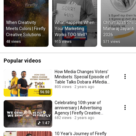
When Creativity 
What Happens When 
Chhatrapati Shivaj
Meets Colors | Firefly 
Your Marketing 
Maharaj Jayanti 
Creative Solutions 
Works TOO Well?
2026
Holi 2026
48 views
915 views
571 views
Popular videos
How Media Changes Voters’
Mindsets: Special Episode of
Table Talks Dobara #Media
#TableTalksDobara
805 views
2 years ago
56:50
Celebrating 10th year of
anniversary | Advertising
Agency | Firefly Creative
Solutions #firefly
682 views
2 years ago
1:47
10 Year's Journey of Firefly