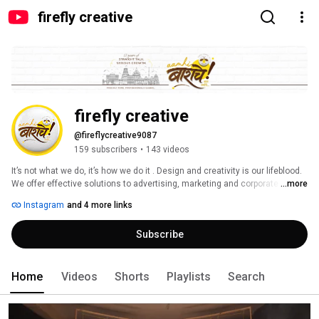
firefly creative
firefly creative
@fireflycreative9087
159 subscribers
•
143 videos
It’s not what we do, it’s how we do it . Design and creativity is our lifeblood. 
We offer effective solutions to advertising, marketing and corporate 
...more
communication challenges with smart creativity. Can’t spell SUCCESS 
Instagram
and 4 more links
without U. A brand is a relationship between the client and the customer. At 
firefly we think like a customer so we can ensure they feel connected to 
Subscribe
the brand. Every project is undertaken considering not only the clients 
need, but the customers as well. We work with clients in a two way flow to 
create a successful brand. We understand your requirements, evaluate 
the market situation and develop a brand together. 
Home
Videos
Shorts
Playlists
Search