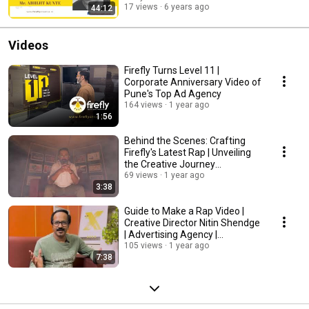
17 views
6 years ago
44:12
Videos
Firefly Turns Level 11 |
Corporate Anniversary Video of
Pune's Top Ad Agency
164 views
1 year ago
1:56
Behind the Scenes: Crafting
Firefly's Latest Rap | Unveiling
the Creative Journey
#fireflycreative
69 views
1 year ago
3:38
Guide to Make a Rap Video |
Creative Director Nitin Shendge
| Advertising Agency |
#newrapsong
105 views
1 year ago
7:38