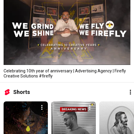
Celebrating 10th year of anniversary | Advertising Agency | Firefly
Creative Solutions #firefly
Shorts