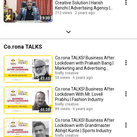
Creative Solution | Harish
Kenchi | Advertising Agency |
Media Expert
212 views
2 years ago
9:30
Co.rona TALKS
Co.rona TALKS! Business After
Lockdown with Prakash Bang |
Marketing and Advertising
Industry
firefly creative
55 views
6 years ago
49:46
Co.rona TALKS! Business After
Lockdown With Mr. Lovell
Prabhu | Fashion Industry
firefly creative
89 views
6 years ago
46:08
Co.rona TALKS! Business After
Lockdown with Grandmaster
Abhijit Kunte | Sports Industry
firefly creative