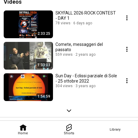
Videos
SKYFALL 2026 ROCK CONTEST
- DAY 1
78 views
6 days ago
2:33:25
Comete, messaggeri del
passato
559 views
2 years ago
1:33:03
Sun Day - Eclissi parziale di Sole
- 25 ottobre 2022
304 views
3 years ago
1:54:59
Library
Home
Shorts