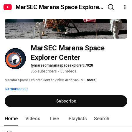
MarSEC Marana Space Explorer
Center
MarSEC Marana Space 
Explorer Center
@marsecmaranaspaceexplorerc7028
856 subscribers
•
66 videos
Marana Space Explorer Center Video Archivio-TV 
...more
marsec.org
Subscribe
Home
Videos
Live
Playlists
Search