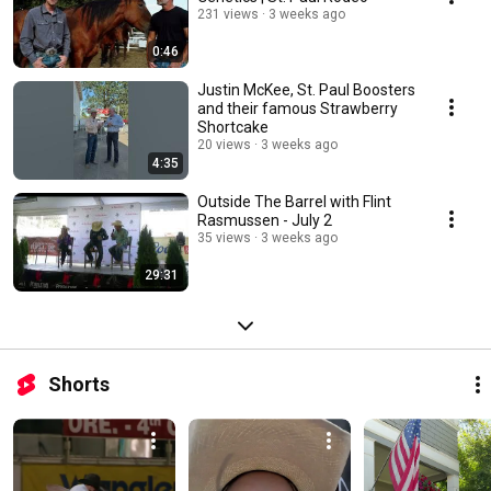
231 views
3 weeks ago
0:46
Justin McKee, St. Paul Boosters
and their famous Strawberry
Shortcake
20 views
3 weeks ago
4:35
Outside The Barrel with Flint
Rasmussen - July 2
35 views
3 weeks ago
29:31
Shorts