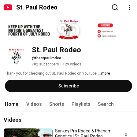
St. Paul Rodeo
St. Paul Rodeo
@thestpaulrodeo
782 subscribers
•
129 videos
Thank you for checking out St. Paul Rodeo on YouTube! 
...more
Subscribe
Home
Videos
Shorts
Playlists
Search
Videos
Sankey Pro Rodeo & Phenom
Genetics | St. Paul Rodeo