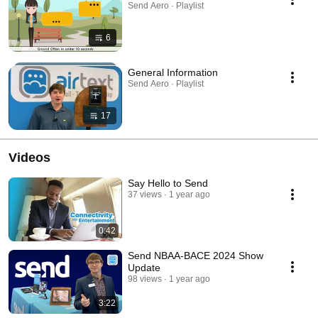
Send Aero · Playlist
6
General Information
Send Aero · Playlist
17
Videos
Say Hello to Send
37 views
1 year ago
0:42
Send NBAA-BACE 2024 Show
Update
98 views
1 year ago
3:22