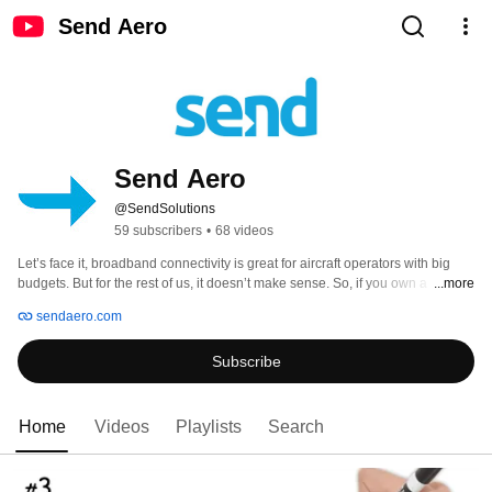
Send Aero
Send Aero
@SendSolutions
59 subscribers
•
68 videos
Let’s face it, broadband connectivity is great for aircraft operators with big 
budgets. But for the rest of us, it doesn’t make sense. So, if you own a 
...more
turboprop, light jet, or really any aftermarket aircraft, get to know Send. We’re 
sendaero.com
the no nonsense innovators taking inflight connectivity down a better 
technology path, and enabling everyone to add an incredible pilot and 
Subscribe
passenger connectivity experience — without the cost and complexity of 
broadband Wi-Fi’s “big solutions.” 
Home
Videos
Playlists
Search