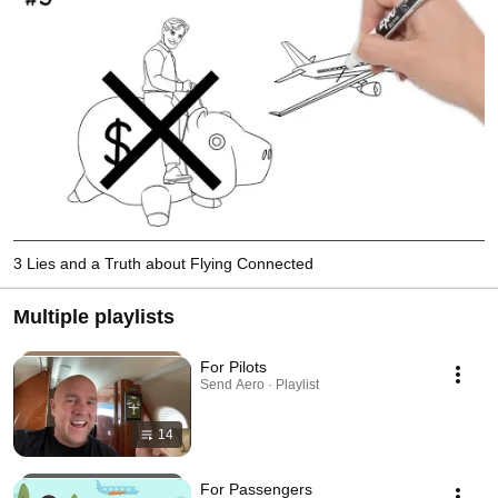
3 Lies and a Truth about Flying Connected
Multiple playlists
For Pilots
Send Aero · Playlist
14
For Passengers