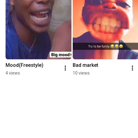
Mood(Freestyle)
Bad market
4 views
10 views