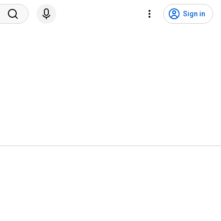
Sign in