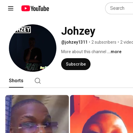
Johzey
@johzey1311
•
2 subscribers
•
2 vide
More about this channel
...more
Subscribe
Shorts