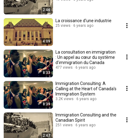
2:46
La croissance d'une industrie
25 views
6 years ago
4:09
La consultation en immigration
: Un appel au cœur du système
d'immigration du Canada
477 views
6 years ago
8:33
Immigration Consulting: A
Calling at the Heart of Canada’s
Immigration System
3.2K views
6 years ago
8:39
Immigration Consulting and the
Canadian Spirit
251 views
6 years ago
2:47