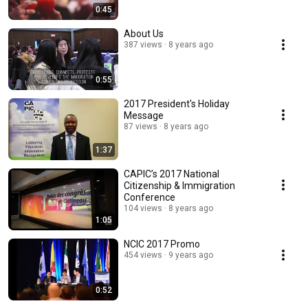
0:45
About Us
387 views
8 years ago
0:55
2017 President's Holiday
Message
87 views
8 years ago
1:37
CAPIC’s 2017 National
Citizenship & Immigration
Conference
104 views
8 years ago
1:05
NCIC 2017 Promo
454 views
9 years ago
0:52