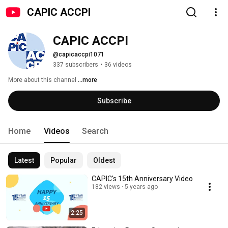
CAPIC ACCPI
CAPIC ACCPI
@capicaccpi1071
337 subscribers
•
36 videos
More about this channel
...more
Subscribe
Home
Videos
Search
Latest
Popular
Oldest
CAPIC's 15th Anniversary Video
182 views
5 years ago
2:25