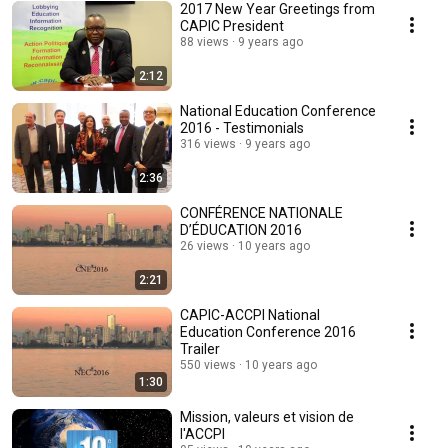
2017 New Year Greetings from
CAPIC President
88 views
9 years ago
2:12
National Education Conference
2016 - Testimonials
316 views
9 years ago
2:36
CONFÉRENCE NATIONALE
D’ÉDUCATION 2016
26 views
10 years ago
2:21
CAPIC-ACCPI National
Education Conference 2016
Trailer
550 views
10 years ago
1:30
Mission, valeurs et vision de
l'ACCPI