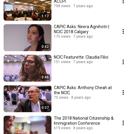
ACCPI
708 views
7 years ago
1:17
CAPIC Asks: Neera Agnihotri |
NCIC 2018 Calgary
175 views
7 years ago
0:42
NCIC Featurette: Claudia Filici
151 views
7 years ago
0:46
CAPIC Asks: Anthony Cheah at
the NCIC
75 views
8 years ago
0:37
The 2018 National Citizenship &
Immigration Conference
619 views
8 years ago