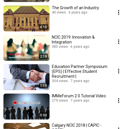
The Growth of an Industry
40 views
6 years ago
4:10
NCIC 2019: Innovation &
Integration
385 views
6 years ago
2:19
Education Partner Symposium
(EPS) | Effective Student
Recruitment |
304 views
7 years ago
1:10
IMMeForum 2 0 Tutorial Video
279 views
7 years ago
5:03
Calgary NCIC 2018 | CAPIC -