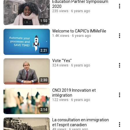
Education Partner Symposium
2020
235 views
6 years ago
1:50
Welcome to CAPIC's IMMeFile
1.4K views
6 years ago
2:21
Vote "Yes"
324 views
6 years ago
2:30
CNCI 2019 Innovation et
intégration
122 views
6 years ago
2:14
La consultation en immigration
et l'esprit canadien
49 views
6 years ago