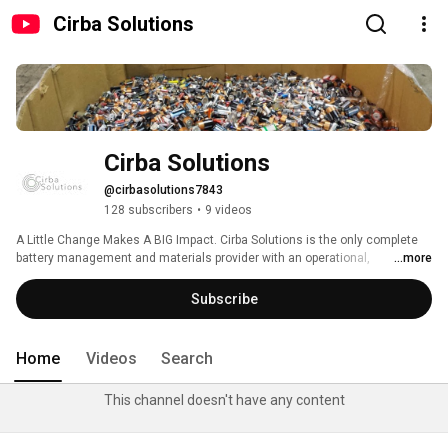
Cirba Solutions
Cirba Solutions
@cirbasolutions7843
128 subscribers
•
9 videos
A Little Change Makes A BIG Impact. Cirba Solutions is the only complete 
battery management and materials provider with an operational, 
...more
differentiated platform and a full suite of capabilities to address lithium-ion 
and cross-chemistry battery demand and enable a circular battery supply 
Subscribe
chain for the industry. Recycling all chemistries, formats and sizes of 
batteries - you can make an impact 1 battery at a time. 
Home
Videos
Search
This channel doesn't have any content