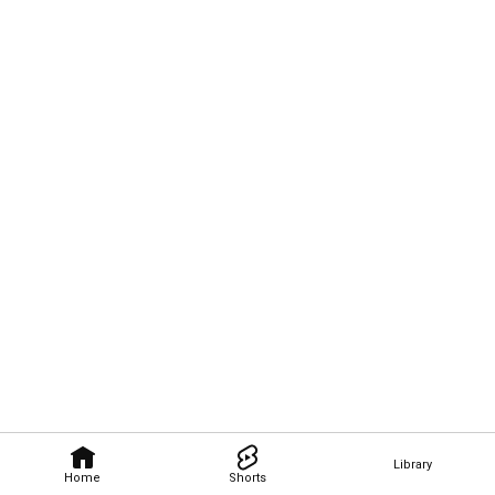
Library
Home
Shorts