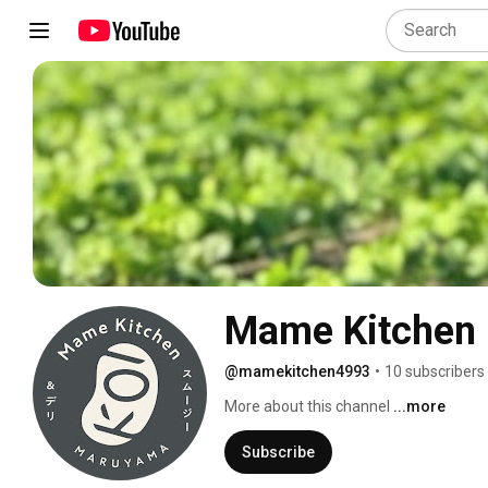
Mame Kitchen
@mamekitchen4993
•
10 subscribers
More about this channel
...more
Subscribe