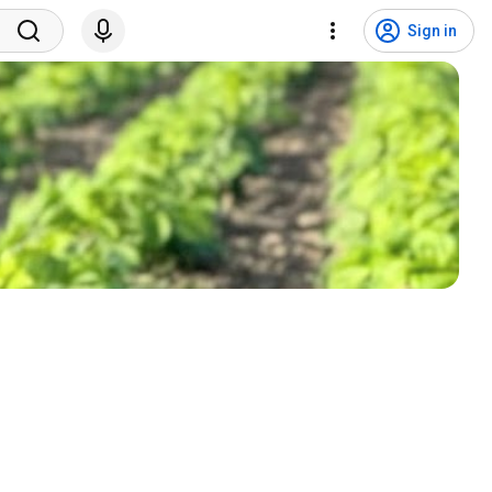
Sign in