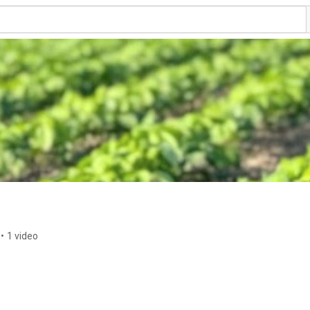
•
1 video