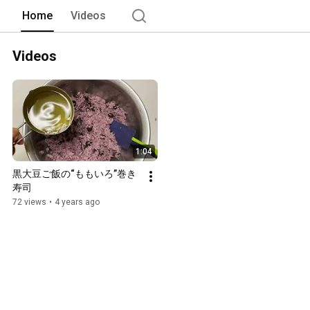
Home
Videos
Videos
1:04
黒大豆ご飯の“ももいろ”巻き
寿司
72 views
•
4 years ago