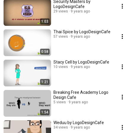
Security Masters by
LogoDesignCafe
29 views
9 years ago
1:03
Thai Spice by LogoDesignCafe
57 views
9 years ago
0:58
Stacy Cell by LogoDesignCafe
10 views
9 years ago
1:21
Breaking Free Academy Logo
Design Cafe
5 views
9 years ago
1:54
Weduu by LogoDesignCafe
34 views
9 years ago