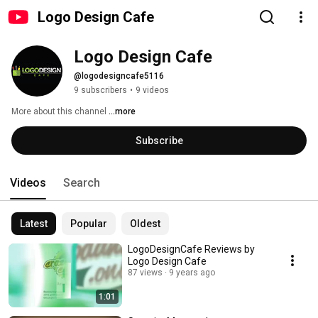
Logo Design Cafe
Logo Design Cafe
@logodesigncafe5116
9 subscribers
•
9 videos
More about this channel
...more
Subscribe
Videos
Search
Latest
Popular
Oldest
LogoDesignCafe Reviews by
Logo Design Cafe
87 views
9 years ago
1:01