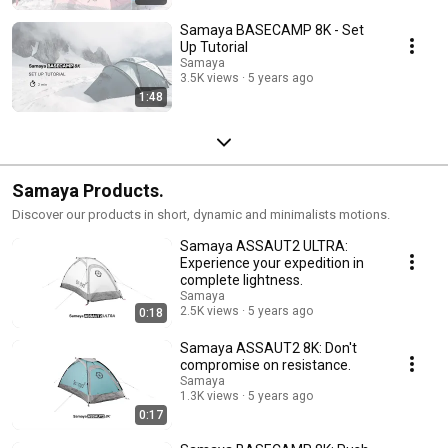
Samaya BASECAMP 8K - Set
Up Tutorial
Samaya
3.5K views
5 years ago
1:48
Samaya Products.
Discover our products in short, dynamic and minimalists motions.
Samaya ASSAUT2 ULTRA:
Experience your expedition in
complete lightness.
Samaya
2.5K views
5 years ago
0:18
Samaya ASSAUT2 8K: Don't
compromise on resistance.
Samaya
1.3K views
5 years ago
0:17