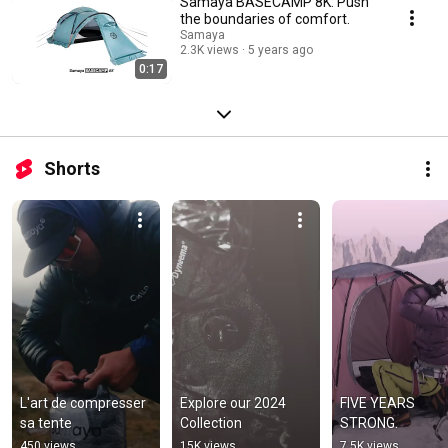
Samaya BASECAMP 8K: Push
the boundaries of comfort.
Samaya
2.3K views
5 years ago
0:17
Shorts
L'art de compresser 
Explore our 2024 
FIVE YEARS 
sa tente
Collection
STRONG.
450 views
15K views
7.5K views