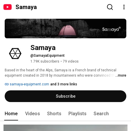
Samaya
Samaya
@SamayaEquipment
1.79K subscribers
•
79 videos
Based in the heart of the Alps, Samaya is a French brand of technical 
equipment created in 2018 by mountaineers who were convinced that the 
...more
ideal tent had yet to be imagined. 
samaya-equipment.com
and 3 more links
Subscribe
Home
Videos
Shorts
Playlists
Search