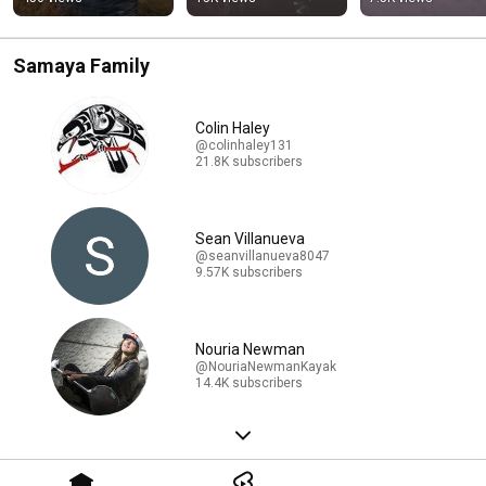
Samaya Family
Colin Haley
@colinhaley131
21.8K subscribers
Sean Villanueva
@seanvillanueva8047
9.57K subscribers
Nouria Newman
@NouriaNewmanKayak
14.4K subscribers