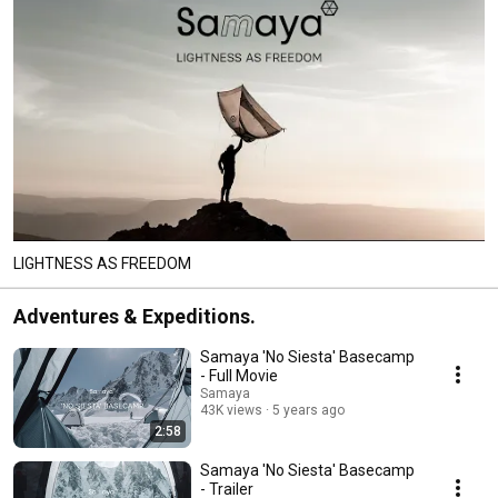
LIGHTNESS AS FREEDOM
Adventures & Expeditions.
Samaya 'No Siesta' Basecamp
- Full Movie
Samaya
43K views
5 years ago
2:58
Samaya 'No Siesta' Basecamp
- Trailer