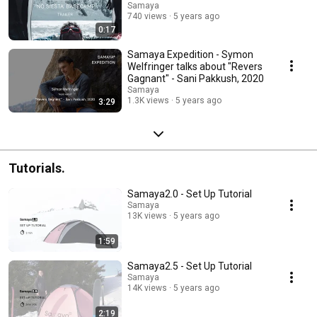
Samaya
740 views
5 years ago
0:17
Samaya Expedition - Symon
Welfringer talks about "Revers
Gagnant" - Sani Pakkush, 2020
Samaya
1.3K views
5 years ago
3:29
Tutorials.
Samaya2.0 - Set Up Tutorial
Samaya
13K views
5 years ago
1:59
Samaya2.5 - Set Up Tutorial
Samaya
14K views
5 years ago
2:19