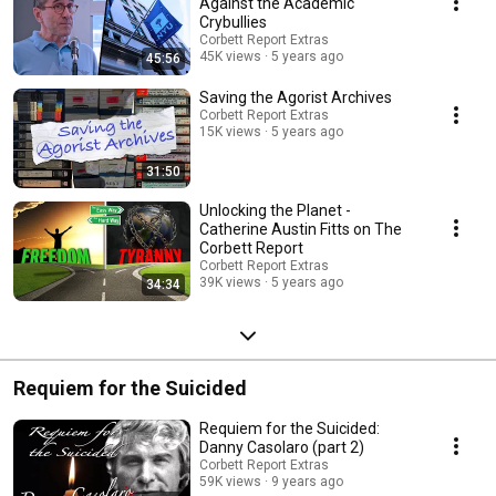
Against the Academic
Crybullies
Corbett Report Extras
45K views
5 years ago
45:56
Saving the Agorist Archives
Corbett Report Extras
15K views
5 years ago
31:50
Unlocking the Planet -
Catherine Austin Fitts on The
Corbett Report
Corbett Report Extras
39K views
5 years ago
34:34
Requiem for the Suicided
Requiem for the Suicided:
Danny Casolaro (part 2)
Corbett Report Extras
59K views
9 years ago