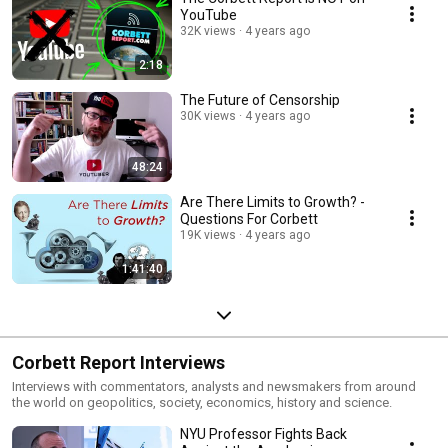
YouTube
32K views
4 years ago
2:18
The Future of Censorship
30K views
4 years ago
48:24
Are There Limits to Growth? -
Questions For Corbett
19K views
4 years ago
1:41:40
Corbett Report Interviews
Interviews with commentators, analysts and newsmakers from around
the world on geopolitics, society, economics, history and science.
NYU Professor Fights Back