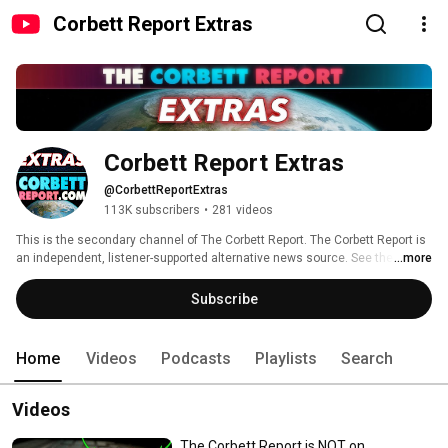
Corbett Report Extras
Corbett Report Extras
@CorbettReportExtras
113K subscribers
•
281 videos
This is the secondary channel of The Corbett Report. The Corbett Report is 
an independent, listener-supported alternative news source. See the main 
...more
channel here: https://www.youtube.com/corbettreport 
Subscribe
Home
Videos
Podcasts
Playlists
Search
Videos
The Corbett Report is NOT on