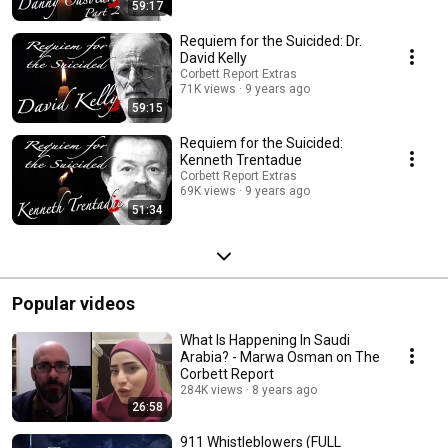
59:17
Requiem for the Suicided: Dr.
David Kelly
Corbett Report Extras
71K views
9 years ago
59:15
Requiem for the Suicided:
Kenneth Trentadue
Corbett Report Extras
69K views
9 years ago
51:34
Popular videos
What Is Happening In Saudi
Arabia? - Marwa Osman on The
Corbett Report
284K views
8 years ago
26:58
911 Whistleblowers (FULL