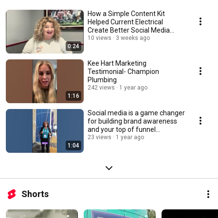
How a Simple Content Kit
Helped Current Electrical
Create Better Social Media
Videos
10 views
3 weeks ago
0:24
Kee Hart Marketing
Testimonial- Champion
Plumbing
242 views
1 year ago
1:16
Social media is a game changer
for building brand awareness
and your top of funnel
marketing
23 views
1 year ago
1:04
Shorts