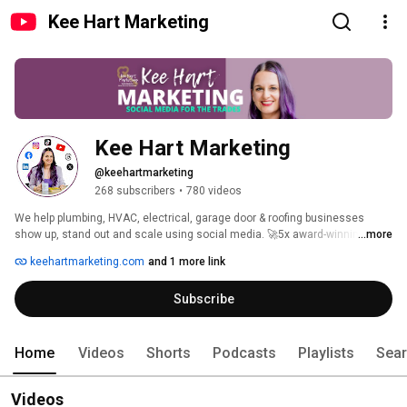
Kee Hart Marketing
Kee Hart Marketing
@keehartmarketing
268 subscribers
•
780 videos
We help plumbing, HVAC, electrical, garage door & roofing businesses 
show up, stand out and scale using social media. 🚀5x award-winning 
...more
agency. 
keehartmarketing.com
and 1 more link
Subscribe
Home
Videos
Shorts
Podcasts
Playlists
Sea
Videos