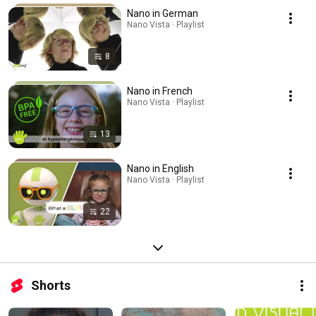
Nano in German
Nano Vista · Playlist
8
Nano in French
Nano Vista · Playlist
13
Nano in English
Nano Vista · Playlist
22
Shorts