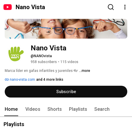
Nano Vista
Nano Vista
@NANOvista
958 subscribers
•
115 videos
Marca líder en gafas infantiles y juveniles 👓 
...more
nano-vista.com
and 4 more links
Subscribe
Home
Videos
Shorts
Playlists
Search
Playlists