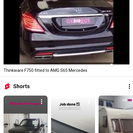
Thinkware F750 fitted to AMG S65 Mercedes
Shorts