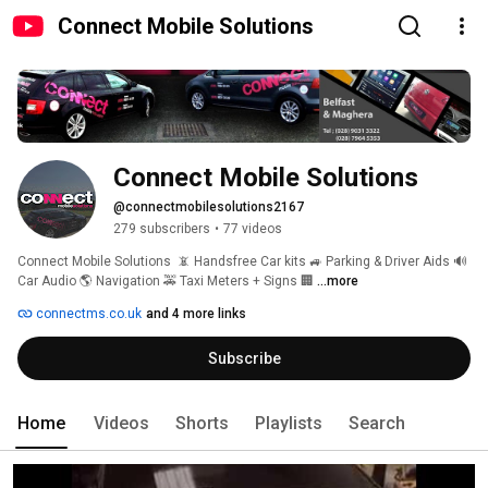
Connect Mobile Solutions
Connect Mobile Solutions
@connectmobilesolutions2167
279 subscribers
•
77 videos
Connect Mobile Solutions  📵 Handsfree Car kits 🚙 Parking & Driver Aids 🔊 
Car Audio 🌎 Navigation 🚕 Taxi Meters + Signs 🏢 
...more
connectms.co.uk
and 4 more links
Subscribe
Home
Videos
Shorts
Playlists
Search