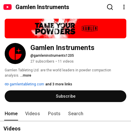
Gamlen Instruments
Gamlen Instruments
@gamleninstruments1205
27 subscribers
•
11 videos
Gamlen Tableting Ltd. are the world leaders in powder compaction 
analysis. 
...more
gamlentableting.com
and 3 more links
Subscribe
Home
Videos
Posts
Search
Videos