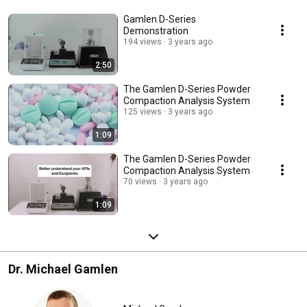
Gamlen D-Series
Demonstration
194 views
3 years ago
2:50
The Gamlen D-Series Powder
Compaction Analysis System
125 views
3 years ago
1:09
The Gamlen D-Series Powder
Compaction Analysis System
70 views
3 years ago
1:09
Dr. Michael Gamlen