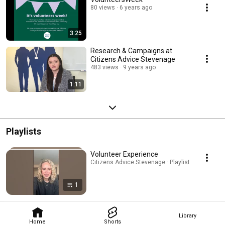
80 views
6 years ago
3:25
Research & Campaigns at
Citizens Advice Stevenage
483 views
9 years ago
1:11
Playlists
Volunteer Experience
Citizens Advice Stevenage · Playlist
1
Library
Home
Shorts