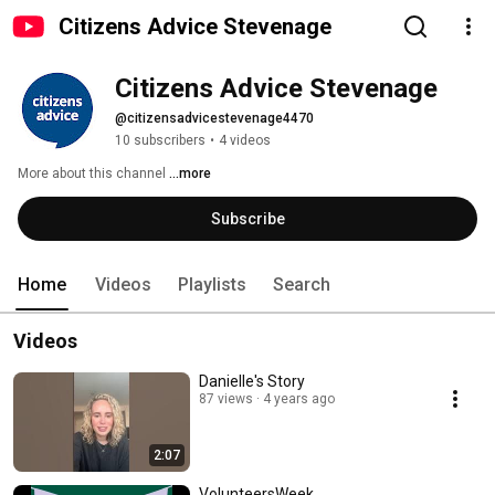
Citizens Advice Stevenage
Citizens Advice Stevenage
@citizensadvicestevenage4470
10 subscribers
•
4 videos
More about this channel
...more
Subscribe
Home
Videos
Playlists
Search
Videos
Danielle's Story
87 views
4 years ago
2:07
VolunteersWeek