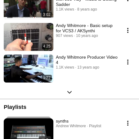
Sadder
1.1K views
8 years ago
3:02
Andy Whitmore - Basic setup
for VCS3 / AKSynthi
907 views
10 years ago
4:25
Andy Whitmore Producer Video
4
1.1K views
13 years ago
1:22
Playlists
synths
Andrew Whitmore · Playlist