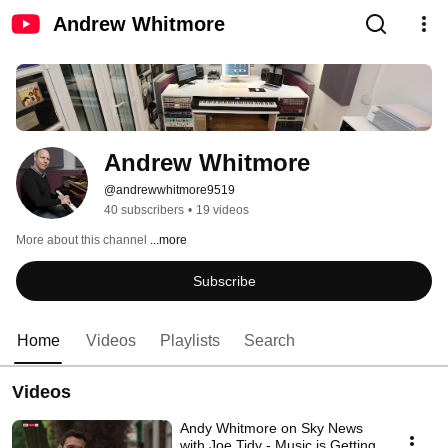
Andrew Whitmore
Andrew Whitmore
@andrewwhitmore9519
40 subscribers
•
19 videos
More about this channel
...more
Subscribe
Home
Videos
Playlists
Search
Videos
Andy Whitmore on Sky News
with Joe Tidy - Music is Getting