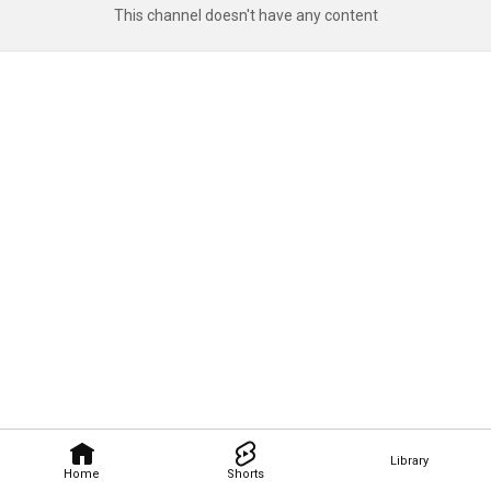
This channel doesn't have any content
Library
Home
Shorts