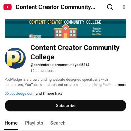
Content Creator Community
College
Content Creator Community 
College
@contentcreatorcommunitycol5314
19 subscribers
PodPledge is a crowdfunding website designed specifically with 
podcasters, YouTubers, and content creators in mind. Using PodPledge, 
...more
media makers can raise funds for their projects, from one season to the 
podpledge.com
and 3 more links
next, year after year. It sounds like magic, but believe us, we're not 
warlocks. 
Subscribe
Home
Playlists
Search