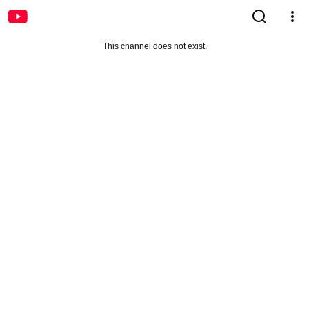
This channel does not exist.