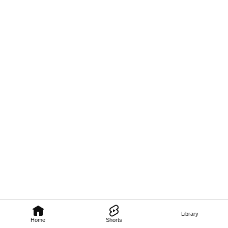
Library
Home
Shorts