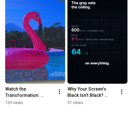
Watch the 
Why Your Screen's 
Transformation: 
Black Isn't Black? 
Commercial LED Video 
#shorts #DisplayTech 
124 views
51 views
Walls | Brightlink AV
#HowItWorks 
#LEDVideoWall