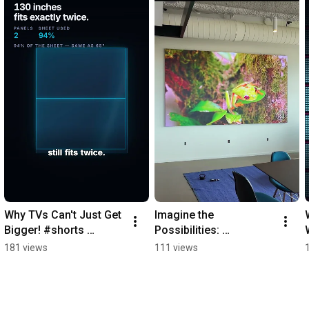
Why TVs Can't Just Get 
Imagine the 
Bigger! #shorts 
Possibilities: 
#displaytech 
Commercial LED Video 
181 views
111 views
#howitworks 
Walls | Brightlink AV
#ledvideowall