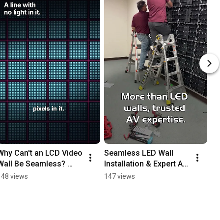
Why Can't an LCD Video 
Seamless LED Wall 
Wall Be Seamless? 
Installation & Expert AV 
#shorts 
Support | Brightlink AV
148 views
147 views
#LEDVideoWall 
#DisplayTech 
#howitworks