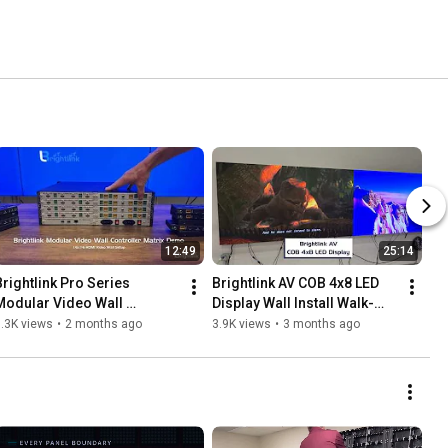
12:49
25:14
Brightlink Pro Series 
Brightlink AV COB 4x8 LED 
Modular Video Wall 
Display Wall Install Walk-
ontroller Setup | 5 Inputs, 9 
Through
.3K views
•
2 months ago
3.9K views
•
3 months ago
Outputs & HDBaseT Demo