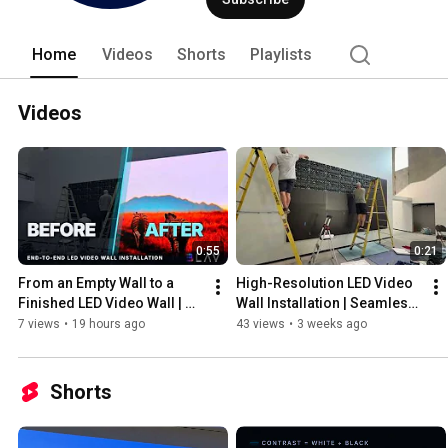
Home
Videos
Shorts
Playlists
Videos
0:55
0:21
From an Empty Wall to a 
High-Resolution LED Video 
Finished LED Video Wall | 
Wall Installation | Seamless 
Brightlink AV
Visuals by Brightlink AV
7 views
•
19 hours ago
43 views
•
3 weeks ago
Shorts