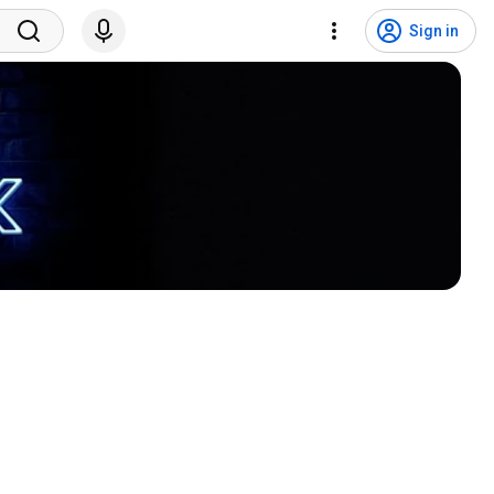
Sign in