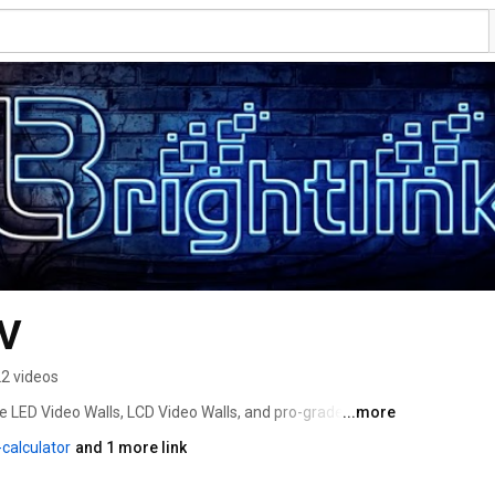
V
2 videos
e LED Video Walls, LCD Video Walls, and pro-grade AV 
...more
calculator
and 1 more link