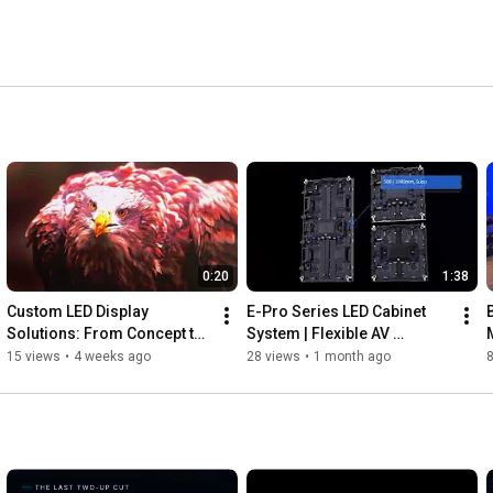
0:20
1:38
Custom LED Display 
E-Pro Series LED Cabinet 
Solutions: From Concept to 
System | Flexible AV 
Reveal | Brightlink AV
Displays by Brightlink AV
C
15 views
•
4 weeks ago
28 views
•
1 month ago
8