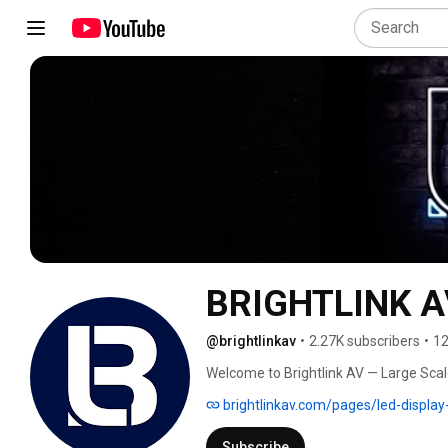
BRIGHTLINK A
@brightlinkav
•
2.27K subscribers
•
12
Welcome to Brightlink AV — Large Scal
distribution for commercial spaces. 
brightlinkav.com/pages/led-display-
Subscribe