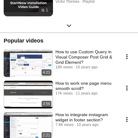
Victor Themes · Playlist
1
Popular videos
How to use Custom Query in
Visual Composer Post Grid &
Grid Element?
18K views
10 years ago
4:21
How to work one page menu
smooth scroll?
17K views
11 years ago
3:56
How to integrate instagram
widget in footer section?
7.9K views
10 years ago
2:21