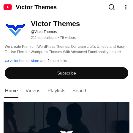
Victor Themes
Victor Themes
@VictorThemes
211 subscribers
•
79 videos
We create Premium WordPress Themes. Our team craft's Unique and Easy 
To Use Flexible Wordpress Themes With Advanced Functionality. 
...more
victorthemes.store
and 2 more links
Subscribe
Home
Videos
Playlists
Search