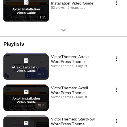
Installation Video Guide
53 views
5 years ago
1:25
Playlists
VictorThemes: Atrakt
WordPress Theme
Victor Themes · Playlist
1
VictorThemes: Axtell
WordPress Theme
Victor Themes · Playlist
2
VictorThemes: StartNow
WordPress Theme