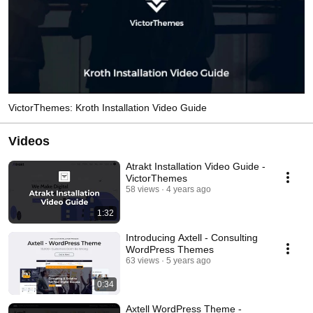
VictorThemes: Kroth Installation Video Guide
Videos
Atrakt Installation Video Guide -
VictorThemes
58 views
4 years ago
1:32
Introducing Axtell - Consulting
WordPress Themes
63 views
5 years ago
0:34
Axtell WordPress Theme -