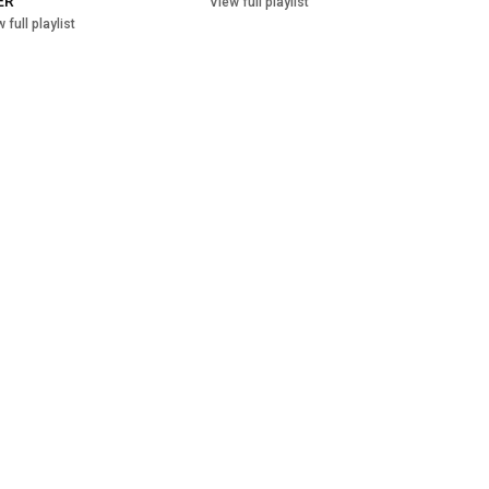
ER
View full playlist
 full playlist