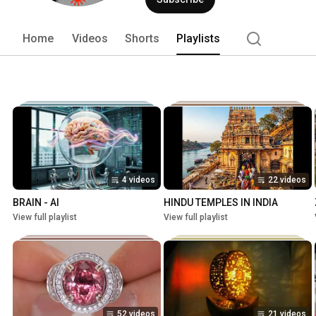
Home
Videos
Shorts
Playlists
4 videos
22 videos
BRAIN - AI
HINDU TEMPLES IN INDIA
View full playlist
View full playlist
52 videos
21 videos