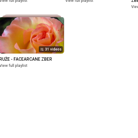
ZB
View full playlist
View full playlist
View
31 videos
RUŽE - FACEARCANE ZBER
View full playlist