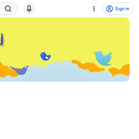
Sign in