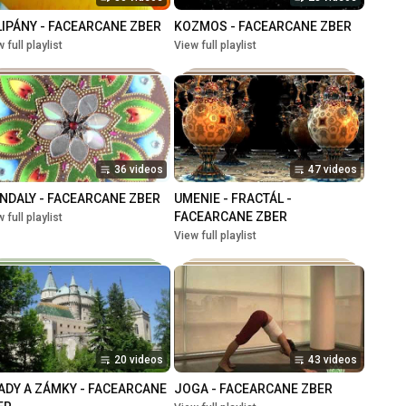
LIPÁNY - FACEARCANE ZBER
KOZMOS - FACEARCANE ZBER
 full playlist
View full playlist
36 videos
47 videos
NDALY - FACEARCANE ZBER
UMENIE - FRACTÁL - 
FACEARCANE ZBER
 full playlist
View full playlist
20 videos
43 videos
ADY A ZÁMKY - FACEARCANE 
JOGA - FACEARCANE ZBER