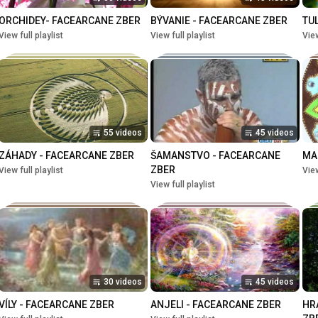
ORCHIDEY- FACEARCANE ZBER
BÝVANIE - FACEARCANE ZBER
TU
View full playlist
View full playlist
View
55 videos
45 videos
ZÁHADY - FACEARCANE ZBER
ŠAMANSTVO - FACEARCANE 
MA
ZBER
View full playlist
View
View full playlist
30 videos
45 videos
VÍLY - FACEARCANE ZBER
ANJELI - FACEARCANE ZBER
HR