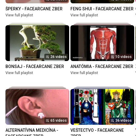
ŠPERKY - FACEARCANE ZBER
FENG SHUI - FACEARCANE ZBER
View full playlist
View full playlist
26 videos
10 videos
BONSAJ - FACEARCANE ZBER
ANATÓMIA - FACEARCANE ZBER
View full playlist
View full playlist
65 videos
36 videos
ALTERNATÍVNA MEDICÍNA - 
VEŠTECTVO - FACEARCANE 