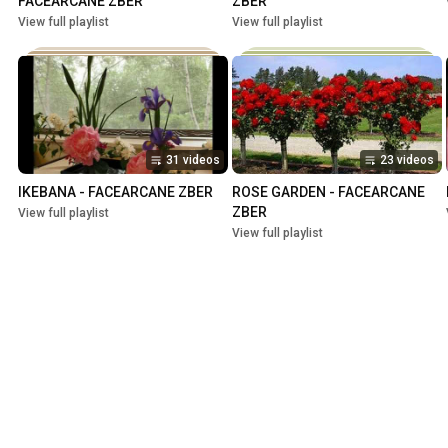
FACEARCANE ZBER
ZBER
View full playlist
View full playlist
31 videos
23 videos
IKEBANA - FACEARCANE ZBER
ROSE GARDEN - FACEARCANE 
ZBER
View full playlist
View full playlist