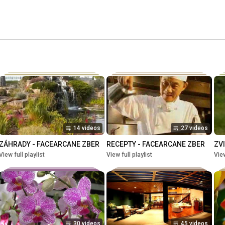
14 videos
27 videos
ZÁHRADY - FACEARCANE ZBER
RECEPTY - FACEARCANE ZBER
ZV
View full playlist
View full playlist
View
30 videos
45 videos