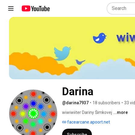
Darina
@darina7937
•
18 subscribers
•
33 vi
wiwiwiiter Dariny Šimkovej 
...more
facearcane.apoort.net
Subscribe