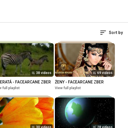
Sort by
38 videos
69 videos
IERATÁ - FACEARCANE ZBER
ŽENY - FACEARCANE ZBER
 full playlist
View full playlist
30 videos
28 videos