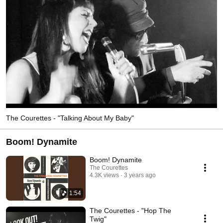
The Courettes - "Talking About My Baby"
Boom! Dynamite
Boom! Dynamite
The Courettes
4.3K views
3 years ago
1:54
The Courettes - "Hop The
Twig"