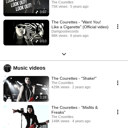
The Courettes
75K views
5 years ago
3:07
The Courettes - "Want You!
Like a Cigarette" (Official video)
Damgoodrecords
98K views
6 years ago
2:10
Music videos
The Courettes - "Shake!"
The Courettes
429K views
2 years ago
3:28
The Courettes - "Misfits &
Freaks"
The Courettes
148K views
4 years ago
2:55