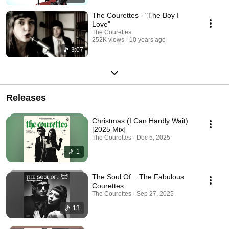
The Courettes - "The Boy I
Love"
The Courettes
252K views
10 years ago
3:07
Releases
Christmas (I Can Hardly Wait)
[2025 Mix]
The Courettes · Dec 5, 2025
1
The Soul Of... The Fabulous
Courettes
The Courettes · Sep 27, 2025
13