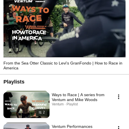
From the Sea Otter Classic to Levi's GranFondo | How to Race in
America
Playlists
Ways to Race | A series from
Ventum and Mike Woods
Ventum · Playlist
2
Ventum Performances