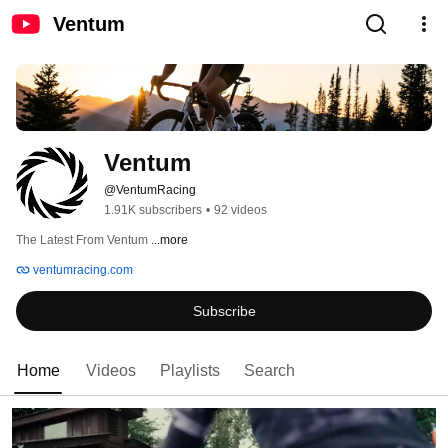
Ventum
Ventum
@VentumRacing
1.91K subscribers
•
92 videos
The Latest From Ventum 
...more
ventumracing.com
Subscribe
Home
Videos
Playlists
Search