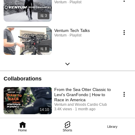
Ventum · Playlist
3
Ventum Tech Talks
Ventum · Playlist
8
Collaborations
From the Sea Otter Classic to
Levi's GranFondo | How to
Race in America
Ventum and Woods Cardio Club
3.4K views
1 month ago
14:10
Library
Home
Shorts