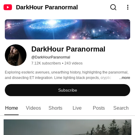
DarkHour Paranormal
DarkHour Paranormal
@DarkHourParanormal
7.12K subscribers
•
243 videos
Exploring esoteric avenues, unearthing history, highlighting the paranormal, 
and dissecting ET integration. Lime lighting black projects, cryptic 
...more
encounters, and space oriented phenomena. 
Subscribe
Home
Videos
Shorts
Live
Posts
Search