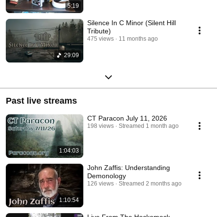
5:19
Silence In C Minor (Silent Hill
Tribute)
475 views
11 months ago
29:09
Past live streams
CT Paracon July 11, 2026
198 views
Streamed 1 month ago
1:04:03
John Zaffis: Understanding
Demonology
126 views
Streamed 2 months ago
1:10:54
Live From The Hockomock