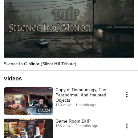
Silence In C Minor (Silent Hill Tribute)
Videos
Copy of Demonology, The
Paranormal, And Haunted
Objects
153 views
1 month ago
1:01:24
Game Room DHP
166 views
9 months ago