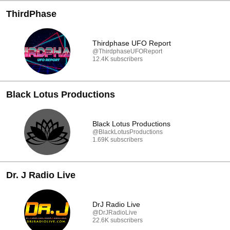
ThirdPhase
Thirdphase UFO Report
@ThirdphaseUFOReport
12.4K subscribers
Black Lotus Productions
Black Lotus Productions
@BlackLotusProductions
1.69K subscribers
Dr. J Radio Live
DrJ Radio Live
@DrJRadioLive
22.6K subscribers