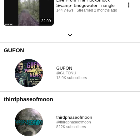
Swamp- Bridgewater Triangle
144 views
Streamed 2 months ago
32:09
GUFON
GUFON
@GUFONU
13.9K subscribers
thirdphaseofmoon
thirdphaseofmoon
@thirdphaseofmoon
822K subscribers