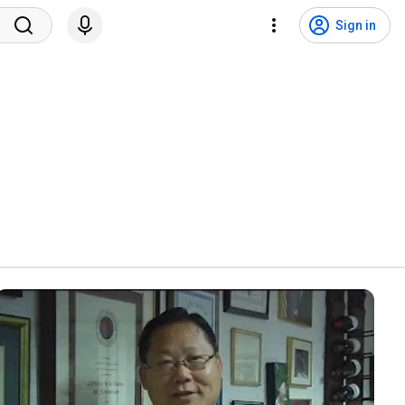
Sign in