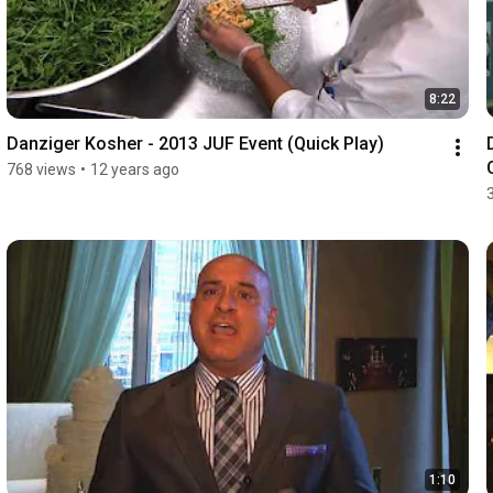
8:22
Danziger Kosher - 2013 JUF Event (Quick Play)
768 views
•
12 years ago
1:10