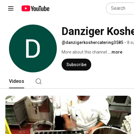
Danziger Koshe
@danzigerkoshercatering3585
•
8 s
More about this channel
...more
Subscribe
Videos