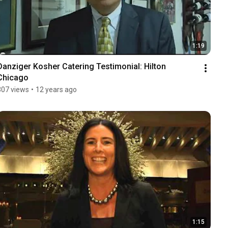
1:19
Danziger Kosher Catering Testimonial: Hilton 
Chicago
307 views
•
12 years ago
1:15