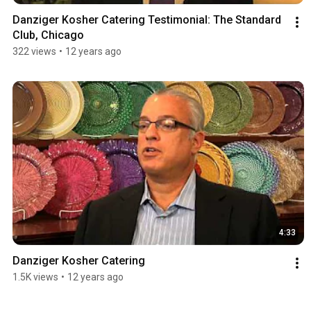
Danziger Kosher Catering Testimonial: The Standard 
Club, Chicago
322 views
•
12 years ago
4:33
Danziger Kosher Catering
1.5K views
•
12 years ago