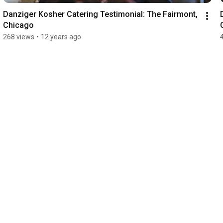
Danziger Kosher Catering Testimonial: The Fairmont, 
Chicago
268 views
•
12 years ago