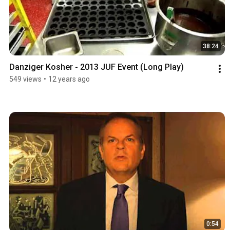
38:24
Danziger Kosher - 2013 JUF Event (Long Play)
549 views
•
12 years ago
0:54