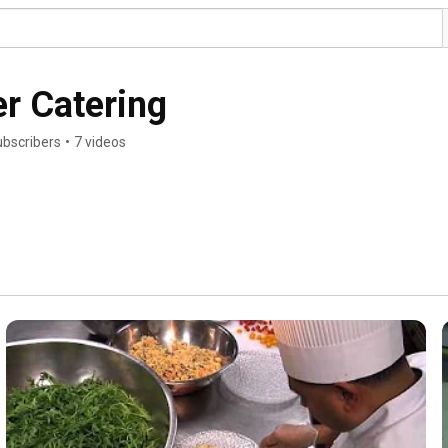
r Catering
ubscribers
•
7 videos