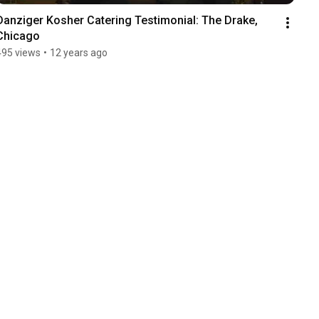
Danziger Kosher Catering Testimonial: The Drake, 
Chicago
495 views
•
12 years ago