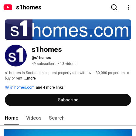
s1homes
s1homes
@s1homes
49 subscribers
•
13 videos
s1homes is Scotland's biggest property site with over 30,000 properties to 
buy or rent. 
...more
s1homes.com
and 4 more links
Subscribe
Home
Videos
Search