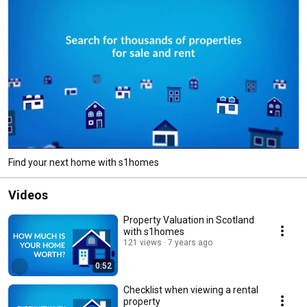
Find your next home with s1homes
Videos
Property Valuation in Scotland
with s1homes
121 views
7 years ago
0:52
Checklist when viewing a rental
property