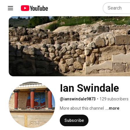
Ian Swindale
@ianswindale9873
•
129 subscribers
More about this channel
...more
Subscribe