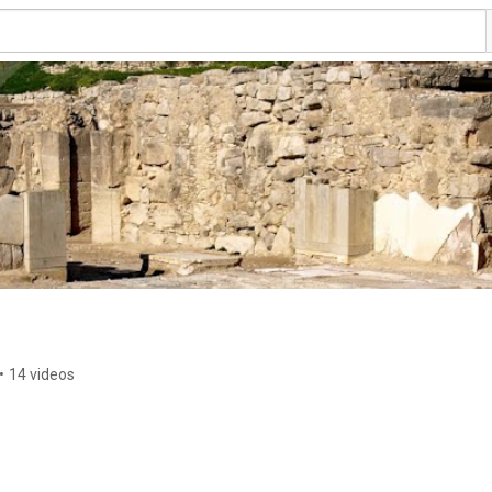
•
14 videos