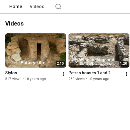
Home
Videos
Videos
2:10
1:20
Stylos
Petras houses 1 and 2
817 views
•
10 years ago
263 views
•
10 years ago