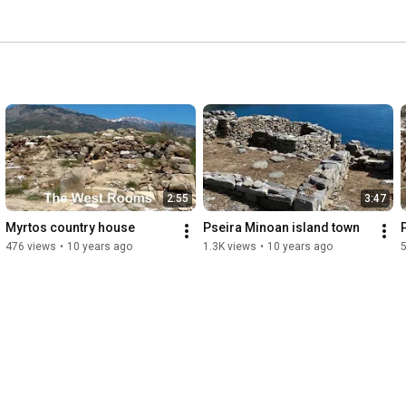
2:55
3:47
Myrtos country house
Pseira Minoan island town
476 views
•
10 years ago
1.3K views
•
10 years ago