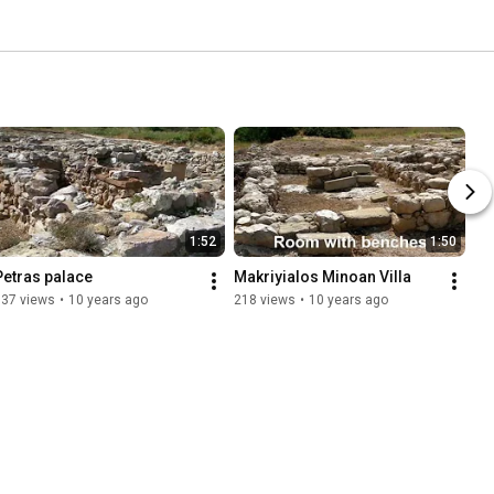
1:52
1:50
Petras palace
Makriyialos Minoan Villa
537 views
•
10 years ago
218 views
•
10 years ago