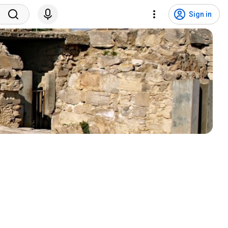
Sign in