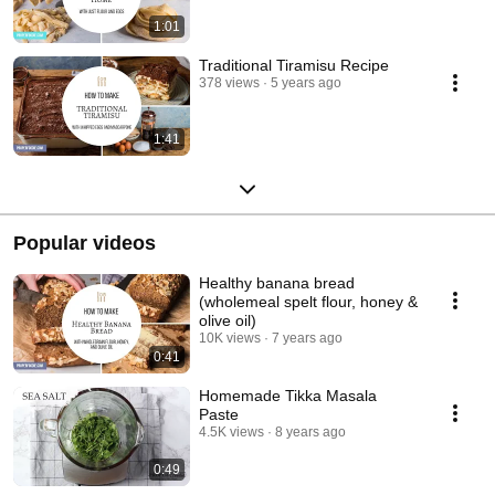
1:01
Traditional Tiramisu Recipe
378 views
5 years ago
1:41
Popular videos
Healthy banana bread
(wholemeal spelt flour, honey &
olive oil)
10K views
7 years ago
0:41
Homemade Tikka Masala
Paste
4.5K views
8 years ago
0:49