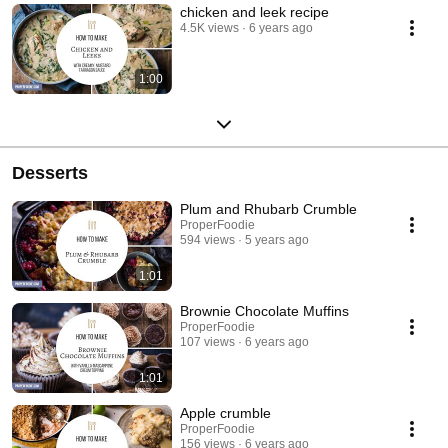
chicken and leek recipe
4.5K views
6 years ago
1:00
Desserts
Plum and Rhubarb Crumble
ProperFoodie
594 views
5 years ago
1:01
Brownie Chocolate Muffins
ProperFoodie
107 views
6 years ago
1:01
Apple crumble
ProperFoodie
156 views
6 years ago