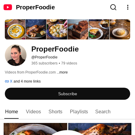
ProperFoodie
ProperFoodie
@ProperFoodie
365 subscribers
•
79 videos
Videos from ProperFoodie.com 
...more
X
and 4 more links
Subscribe
Home
Videos
Shorts
Playlists
Search