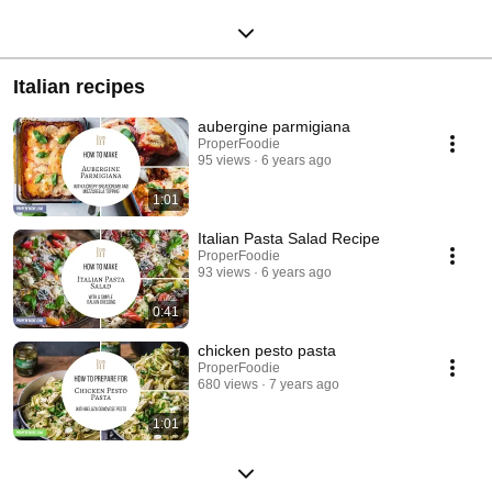
Italian recipes
aubergine parmigiana
ProperFoodie
95 views
6 years ago
1:01
Italian Pasta Salad Recipe
ProperFoodie
93 views
6 years ago
0:41
chicken pesto pasta
ProperFoodie
680 views
7 years ago
1:01