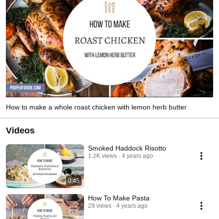
How to make a whole roast chicken with lemon herb butter
Videos
Smoked Haddock Risotto
1.2K views
4 years ago
0:45
How To Make Pasta
29 views
4 years ago