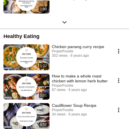
1:00
Healthy Eating
Chicken panang curry recipe
ProperFoodie
352 views
6 years ago
1:22
How to make a whole roast
chicken with lemon herb butter
ProperFoodie
97 views
6 years ago
1:01
Cauliflower Soup Recipe
ProperFoodie
34 views
6 years ago
0:51