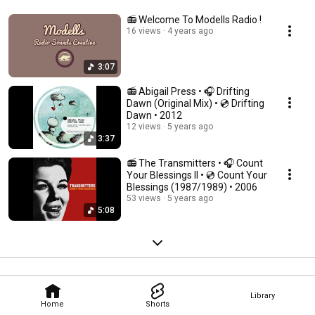
📻 Welcome To Modells Radio !
16 views
4 years ago
3:07
📻 Abigail Press • 🎧 Drifting
Dawn (Original Mix) • 💿 Drifting
Dawn • 2012
12 views
5 years ago
3:37
📻 The Transmitters • 🎧 Count
Your Blessings II • 💿 Count Your
Blessings (1987/1989) • 2006
53 views
5 years ago
5:08
Library
Home
Shorts