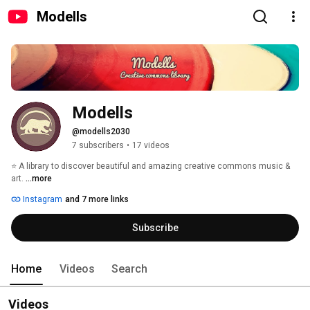
Modells
Modells
@modells2030
7 subscribers
•
17 videos
⭐ A library to discover beautiful and amazing creative commons music & 
art. 
...more
Instagram
and 7 more links
Subscribe
Home
Videos
Search
Videos