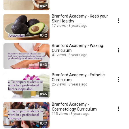
0:42
Branford Academy - Keep your
Skin Healthy
17 views
8 years ago
0:42
Branford Academy - Waxing
Curriculum
41 views
8 years ago
0:43
Branford Academy - Esthetic
Curriculum
25 views
8 years ago
0:45
Branford Academy -
Cosmetology Curriculum
115 views
8 years ago
0:47