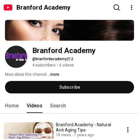
Branford Academy
Branford Academy
@branfordacademy212
4 subscribers
•
6 videos
More about this channel
...more
Subscribe
Home
Videos
Search
Branford Academy - Natural
Anti Aging Tips
18 views
7 years ago