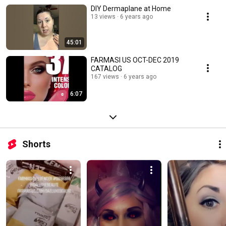
DIY Dermaplane at Home
13 views
6 years ago
45:01
FARMASI US OCT-DEC 2019
CATALOG
167 views
6 years ago
6:07
Shorts