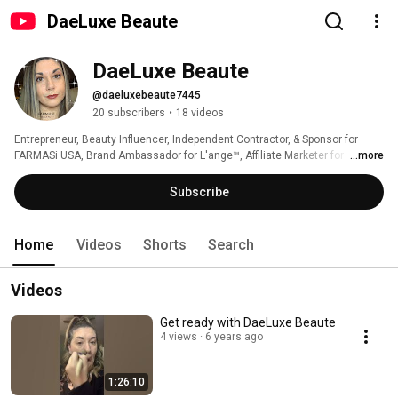
DaeLuxe Beaute
DaeLuxe Beaute
@daeluxebeaute7445
20 subscribers
•
18 videos
Entrepreneur, Beauty Influencer, Independent Contractor, & Sponsor for 
FARMASi USA, Brand Ambassador for L'ange™️, Affiliate Marketer for 
...more
Amazon Associates, and You Tube Channel for all things beauty! 
Subscribe
Home
Videos
Shorts
Search
Videos
Get ready with DaeLuxe Beaute
4 views
6 years ago
1:26:10