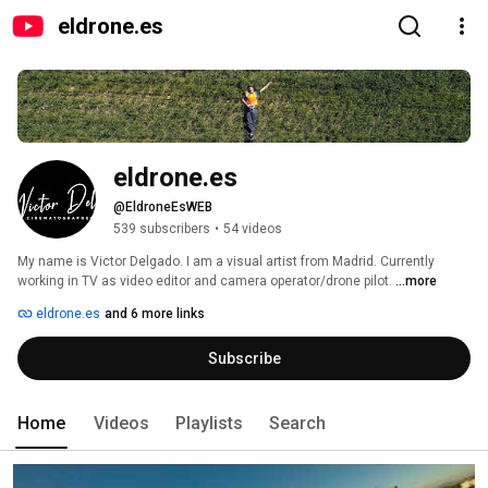
eldrone.es
eldrone.es
@EldroneEsWEB
539 subscribers
•
54 videos
My name is Victor Delgado. I am a visual artist from Madrid. Currently 
working in TV as video editor and camera operator/drone pilot. 
...more
eldrone.es
and 6 more links
Subscribe
Home
Videos
Playlists
Search