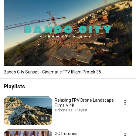
Bando City Sunset - Cinematic FPV Iflight Protek 35
Playlists
Relaxing FPV Drone Landscape
Films // 4K
eldrone.es · Playlist
2
GOT drones