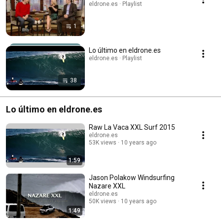
eldrone.es · Playlist
1
Lo último en eldrone.es
eldrone.es · Playlist
38
Lo último en eldrone.es
Raw La Vaca XXL Surf 2015
eldrone.es
53K views
10 years ago
1:59
Jason Polakow Windsurfing
Nazare XXL
eldrone.es
50K views
10 years ago
1:49