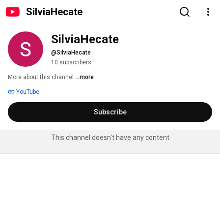
SilviaHecate
SilviaHecate
@SilviaHecate
10 subscribers
More about this channel
...more
YouTube
Subscribe
This channel doesn't have any content