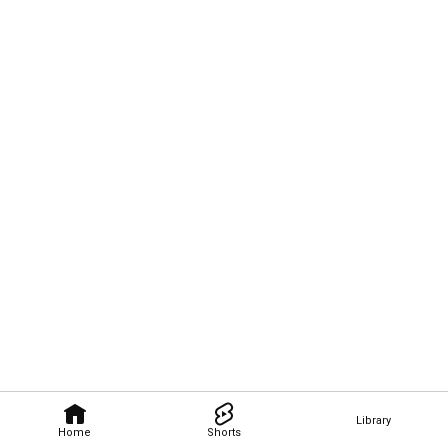
Library
Home
Shorts