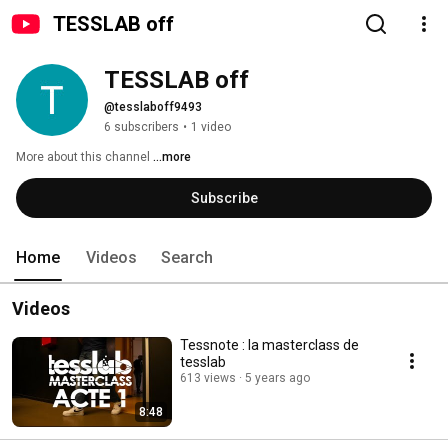
TESSLAB off
TESSLAB off
@tesslaboff9493
6 subscribers
•
1 video
More about this channel
...more
Subscribe
Home
Videos
Search
Videos
Tessnote : la masterclass de
tesslab
613 views
5 years ago
8:48