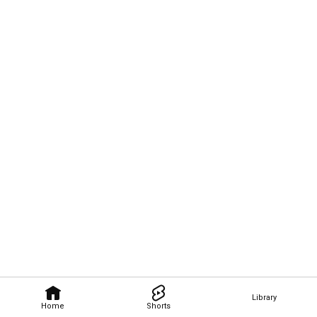
Library
Home
Shorts