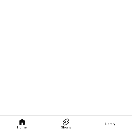
Library
Home
Shorts