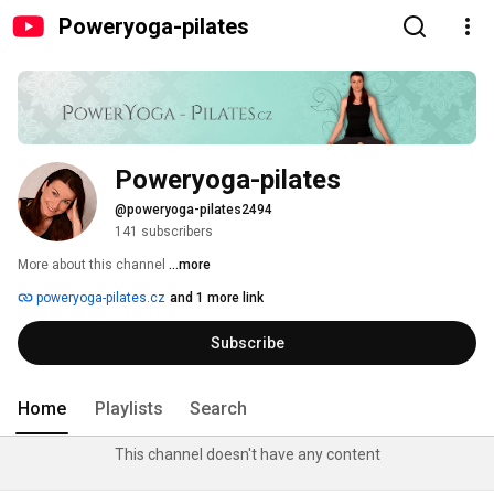
Poweryoga-pilates
Poweryoga-pilates
@poweryoga-pilates2494
141 subscribers
More about this channel
...more
poweryoga-pilates.cz
and 1 more link
Subscribe
Home
Playlists
Search
This channel doesn't have any content