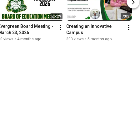
25:29
7:02
Evergreen Board Meeting - 
Creating an Innovative 
March 23, 2026
Campus
90 views
•
4 months ago
303 views
•
5 months ago