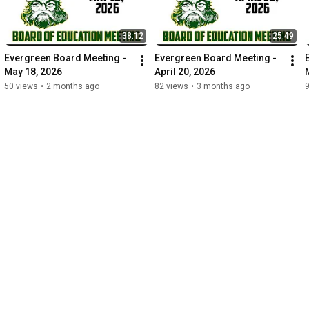
38:12
25:49
Evergreen Board Meeting - 
Evergreen Board Meeting - 
May 18, 2026
April 20, 2026
50 views
•
2 months ago
82 views
•
3 months ago