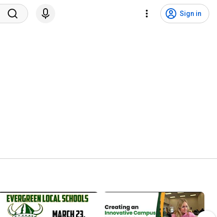
Sign in