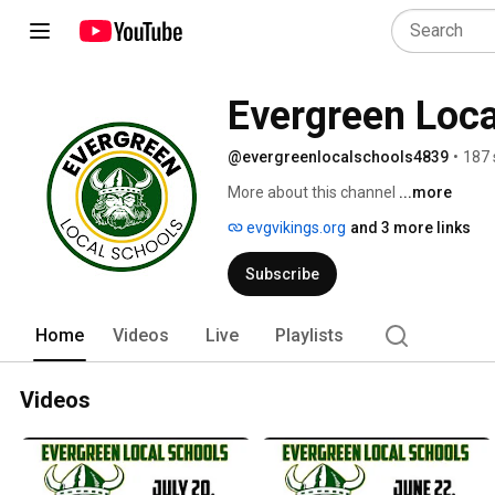
Evergreen Loca
@evergreenlocalschools4839
•
187 
More about this channel
...more
evgvikings.org
and 3 more links
Subscribe
Home
Videos
Live
Playlists
Videos