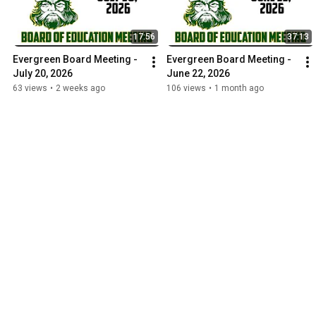
17:56
37:13
Evergreen Board Meeting - 
Evergreen Board Meeting - 
July 20, 2026
June 22, 2026
63 views
•
2 weeks ago
106 views
•
1 month ago