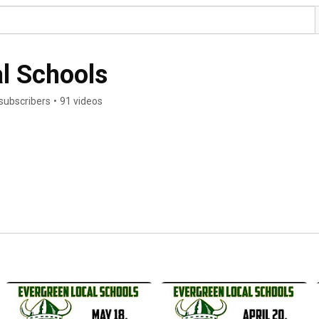
l Schools
subscribers
•
91 videos