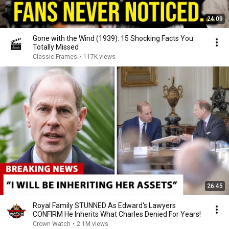
24:09
Gone with the Wind (1939): 15 Shocking Facts You
Totally Missed
Classic Frames
•
117K views
26:45
Royal Family STUNNED As Edward's Lawyers
CONFIRM He Inherits What Charles Denied For Years!
Crown Watch
•
2.1M views