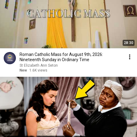
28:30
Roman Catholic Mass for August 9th, 2026:
Nineteenth Sunday in Ordinary Time
St Elizabeth Ann Seton
New
1.6K views