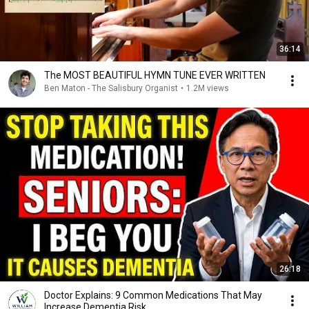
36:14
The MOST BEAUTIFUL HYMN TUNE EVER WRITTEN
Ben Maton - The Salisbury Organist
•
1.2M views
26:18
Doctor Explains: 9 Common Medications That May
Increase Dementia Risk