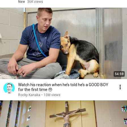
New
36K views
54:59
Watch his reaction when he’s told he’s a GOOD BOY
for the first time 🥹
Rocky Kanaka
•
10M views