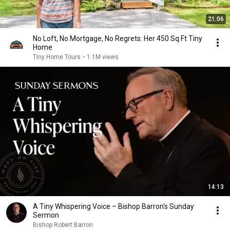
21:06
No Loft, No Mortgage, No Regrets: Her 450 Sq Ft Tiny
Home
Tiny Home Tours
•
1.1M views
14:13
A Tiny Whispering Voice – Bishop Barron's Sunday
Sermon
Bishop Robert Barron