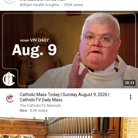
William Health Insights
•
395K views
28:33
Catholic Mass Today | Sunday August 9, 2026 |
CatholicTV Daily Mass
The CatholicTV Network
New
4.3K views