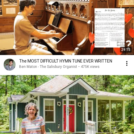
29:15
The MOST DIFFICULT HYMN TUNE EVER WRITTEN
Ben Maton - The Salisbury Organist
•
475K views