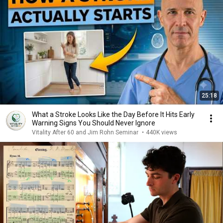
25:18
What a Stroke Looks Like the Day Before It Hits Early
Warning Signs You Should Never Ignore
Vitality After 60 and Jim Rohn Seminar
•
440K views