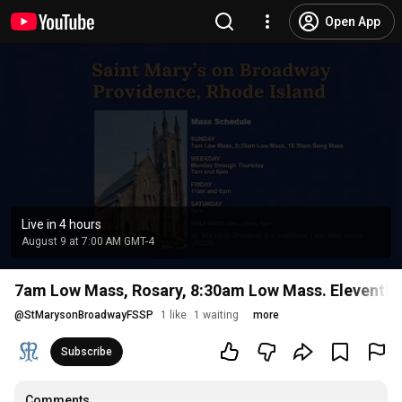
Open App
Live in 4 hours
August 9 at 7:00 AM GMT-4
7am Low Mass, Rosary, 8:30am Low Mass. Eleventh Su
@
StMarysonBroadwayFSSP
1 like
1 waiting
more
Subscribe
Comments