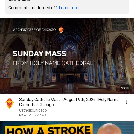
Comments are turned off. 
Learn more
29:00
Sunday Catholic Mass | August 9th, 2026 | Holy Name
Cathedral Chicago
CatholicChicago
New
2.9K views