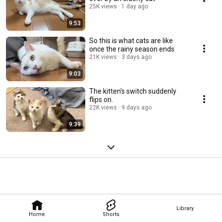
25K views
1 day ago
9:53
So this is what cats are like
once the rainy season ends
21K views
3 days ago
9:03
The kitten's switch suddenly
flips on.
22K views
9 days ago
9:39
Library
Home
Shorts