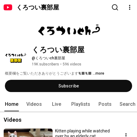
くろつい裏部屋
くろつい裏部屋
@くろついch裏部屋
19K subscribers
•
596 videos
概要欄をご覧いただきありがとうございます🐈‍⬛🐈‍⬛ 
...more
Subscribe
Home
Videos
Live
Playlists
Posts
Search
Videos
Kitten playing while watched
over by an elderly cat