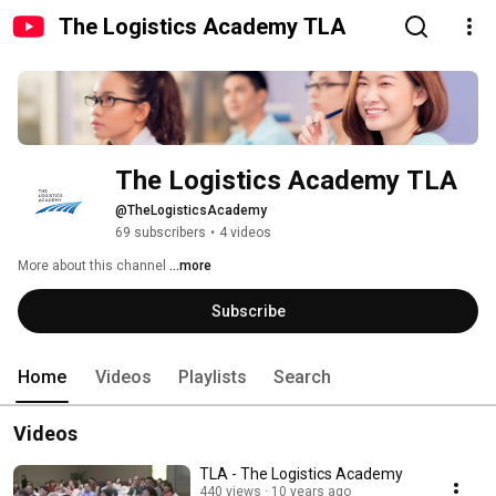
The Logistics Academy TLA
The Logistics Academy TLA
@TheLogisticsAcademy
69 subscribers
•
4 videos
More about this channel
...more
Subscribe
Home
Videos
Playlists
Search
Videos
TLA - The Logistics Academy
440 views
10 years ago