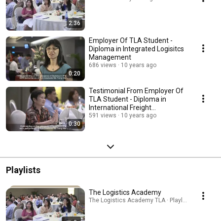
2:36
Employer Of TLA Student -
Diploma in Integrated Logisitcs
Management
686 views
10 years ago
0:20
Testimonial From Employer Of
TLA Student - Diploma in
International Freight
Management
591 views
10 years ago
0:30
Playlists
The Logistics Academy
The Logistics Academy TLA · Playlist