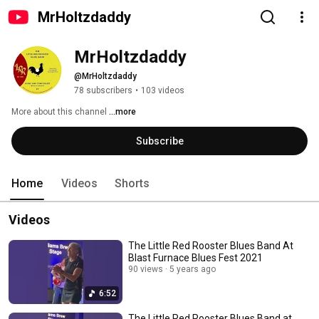
MrHoltzdaddy
MrHoltzdaddy
@MrHoltzdaddy
78 subscribers
•
103 videos
More about this channel
...more
Subscribe
Home
Videos
Shorts
Videos
The Little Red Rooster Blues Band At
Blast Furnace Blues Fest 2021
90 views
5 years ago
6:52
The Little Red Rooster Blues Band at