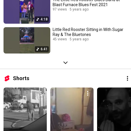
Blast Furnace Blues Fest 2021
97 views
5 years ago
4:18
Little Red Rooster Sitting in With Sugar
Ray & The Bluetones
45 views
5 years ago
6:41
Shorts