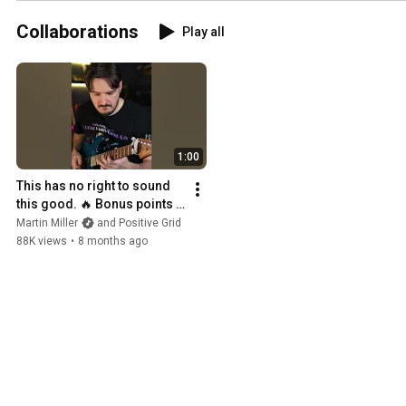
#martinmiller
#IAMPRO
#guitar
#recording
#MartinMillerSessionBand
Collaborations
Play all
#PROX
#DT900PROX
#M90PROX
#M88
1:00
This has no right to sound 
this good. 🔥 Bonus points if 
you catch the song quotes.
Martin Miller
and Positive Grid
88K views
•
8 months ago