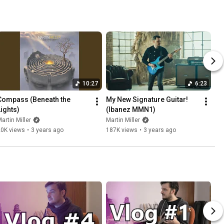
10:27
6:23
Compass (Beneath the 
My New Signature Guitar! 
Lights)
(Ibanez MMN1)
artin Miller
Martin Miller
20K views
•
3 years ago
187K views
•
3 years ago