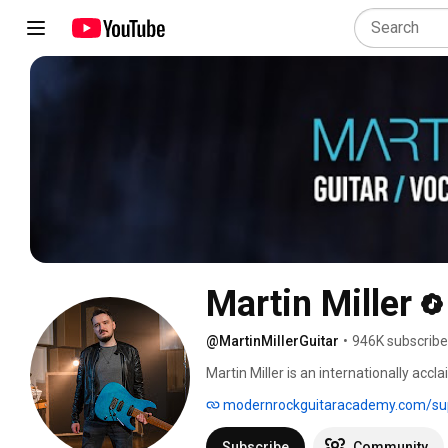
Martin Miller
@MartinMillerGuitar
•
946K subscribe
Martin Miller is an internationally acc
creator whose channel boasts over 940
modernrockguitaracademy.com/sup
Recognized for his technical precision
live performances with the Martin Mill
Subscribe
Community