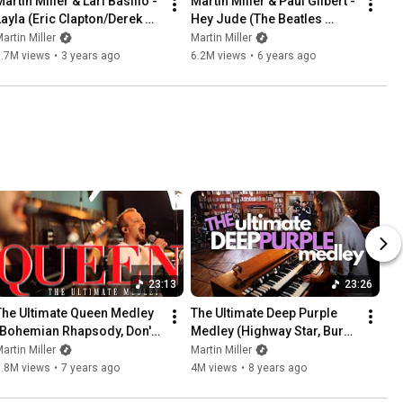
artin Miller & Lari Basilio - 
Martin Miller & Paul Gilbert - 
Layla (Eric Clapton/Derek 
Hey Jude (The Beatles 
and the Dominos Cover) - 
Cover) - Live in Studio
artin Miller
Martin Miller
Live In Studio
6.7M views
•
3 years ago
6.2M views
•
6 years ago
23:13
23:26
The Ultimate Queen Medley 
The Ultimate Deep Purple 
(Bohemian Rhapsody, Don't 
Medley (Highway Star, Burn, 
Stop Me Now, We Are the 
Perfect Strangers, etc.)
artin Miller
Martin Miller
Champions, etc.)
7.8M views
•
7 years ago
4M views
•
8 years ago