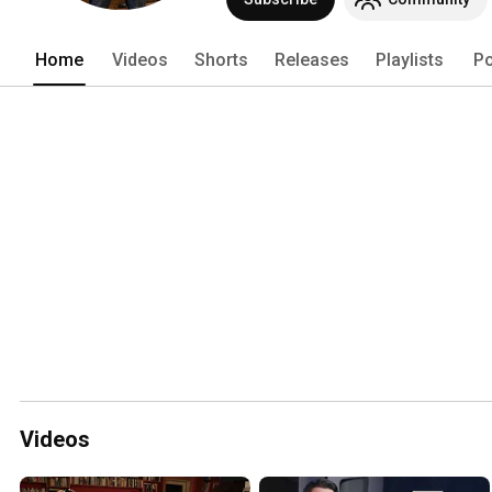
masterclasses, and clinics in over 30 c
Home
Videos
Shorts
Releases
Playlists
Po
Videos