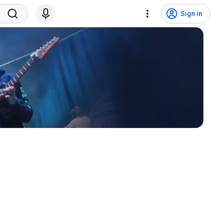
Sign in