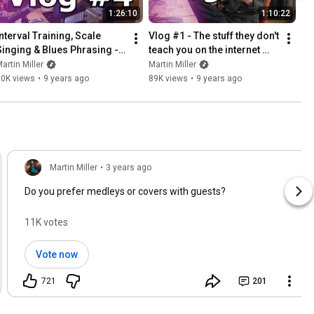
1:26:10
1:10:22
nterval Training, Scale 
Vlog #1 - The stuff they don't 
Singing & Blues Phrasing - 
teach you on the internet 
Vlog #4 (Full Guitar Lesson)
(FULL GUITAR LESSON)
artin Miller
Martin Miller
30K views
•
9 years ago
89K views
•
9 years ago
Martin Miller
•
3 years ago
Do you prefer medleys or covers with guests?
11K votes
Vote now
721
201