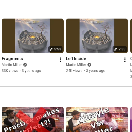
5:53
7:33
Fragments
Left Inside
Martin Miller
Martin Miller
33K views
•
3 years ago
24K views
•
3 years ago
M