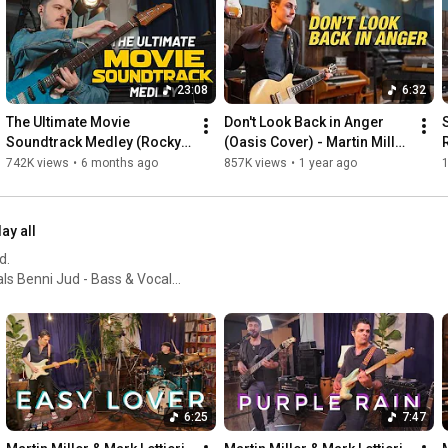
Big thanks go out to the following Patreons - 

Markus Weiler, John Stone, Michael Edelböck, George 
Alexandre & Malinda Ginge!

23:08
6:32
Credits: 

The Ultimate Movie 
Don't Look Back in Anger 
Martin Miller - Guitar & Vocals

Soundtrack Medley (Rocky, 
(Oasis Cover) - Martin Miller 
Marius Leicht - Keyboards 

Top Gun, Ghostbusters, Back 
& Chris Buck
742K views
•
6 months ago
857K views
•
1 year ago
Benni Jud – Bass & Vocals

to the Future, etc.)
Felix Lehrmann – Drums

Nico Schliemann - Guitar 

lay all
Michal Skulski - Saxophone

d.
Thanks for watching! 
#martinmillersessionband
#theultimatemedley
 ... and many different guests!
6:25
7:47