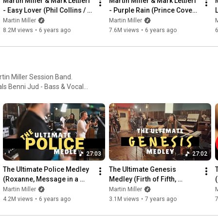
Martin Miller & Mark Lettieri 
Martin Miller & Mark Lettieri 
M
- Easy Lover (Phil Collins / 
- Purple Rain (Prince Cover) 
Bailey Cover) - Live in Studio
- Live in Studio
Martin Miller
Martin Miller
M
8.2M views
•
6 years ago
7.6M views
•
6 years ago
rtin Miller Session Band.
 ... and many different guests!
27:03
27:02
The Ultimate Police Medley 
The Ultimate Genesis 
(Roxanne, Message in a 
Medley (Firth of Fifth, 
Bottle, Every Breath You 
Invisible Touch, Supper's 
Martin Miller
Martin Miller
M
Take, etc.)
Ready, etc.)
4.2M views
•
6 years ago
3.1M views
•
7 years ago