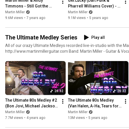
Martin Miller & Andy 
Get Lucky (Daft Punk & 
Timmons - Still Got the 
Pharrell Williams Cover) - 
Blues (Gary Moore Cover) - 
Martin Miller & Kirk Fletcher 
Martin Miller
Martin Miller
Live in Studio
- Live in Studio
9.6M views
•
7 years ago
9.1M views
•
5 years ago
The Ultimate Medley Series
Play all
All of our crazy Ultimate Medleys recorded live-in-studio with the Ma
http://www.martinmillerguitar.com Band: Martin Miller - Guitar & Vocals Benni Jud - Bass & Vocals
Marius Leicht - Keyboards Felix Lehrmann - Drums
26:32
26:32
The Ultimate 80s Medley #2 
The Ultimate 80s Medley 
(Bon Jovi, Michael Jackson, 
(Van Halen, A-Ha, Tears for 
U2, George Michael, etc.)
Fears, Depeche Mode, etc.)
Martin Miller
Martin Miller
7.7M views
•
4 years ago
13M views
•
5 years ago