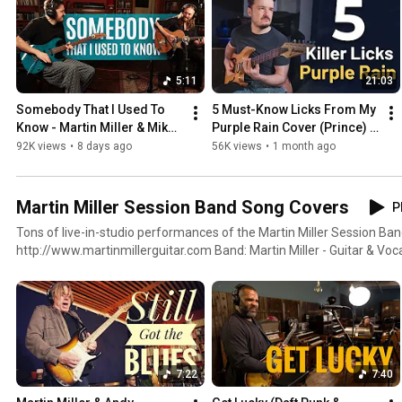
5:11
21:03
Somebody That I Used To 
5 Must-Know Licks From My 
Know - Martin Miller & Mike 
Purple Rain Cover (Prince) + 
Dawes (Gotye Cover)
Free Tabs
92K views
•
8 days ago
56K views
•
1 month ago
Martin Miller Session Band Song Covers
P
Tons of live-in-studio performances of the Martin Miller Session Ban
http://www.martinmillerguitar.com Band: Martin Miller - Guitar & Vocals Benni Jud - Bass & Vocals
Marius Leicht - Keyboards Felix Lehrmann - Drums
7:22
7:40