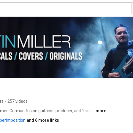
rs
•
257 videos
laimed German fusion guitarist, producer, and YouTube 
...more
,000 subscribers and more than 200 million views. 
erimposition
and 6 more links
, sophisticated harmonic language, and high-production 
er Session Band, he has performed concerts, 