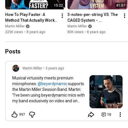
15:22
41:07
How To Play Faster: A 
3-notes-per-string VS. The 
Method That Actually Works 
CAGED System - 
- Guitar Lesson
Mythbusting with Levi Clay 
Martin Miller
Martin Miller
(Vlog #8)
325K views
•
8 years ago
80K views
•
8 years ago
Posts
Martin Miller
•
3 years ago
Musical virtuosity meets premium
microphones:
supports
the Martin Miller Session Band. Martin:
“I've been using beyerdynamic mics with
my band exclusively on video and on
tour. No matter the circumstance, I can
always make my wildest projects a
997
10
reality with the highest level of sound
quality and reliability.” 🔥
#beyerdynamic