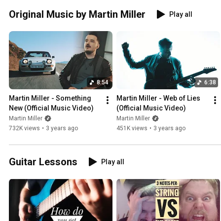
Original Music by Martin Miller
Play all
8:54
6:38
Martin Miller - Something 
Martin Miller - Web of Lies 
New (Official Music Video)
(Official Music Video)
Martin Miller
Martin Miller
732K views
•
3 years ago
451K views
•
3 years ago
Guitar Lessons
Play all