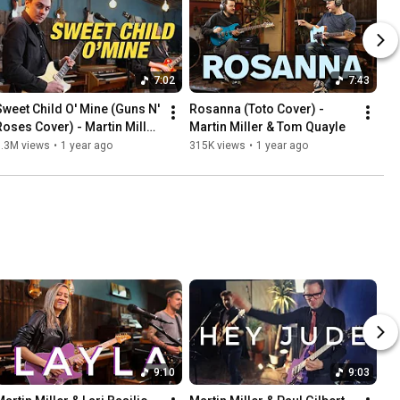
7:02
7:43
Sweet Child O' Mine (Guns N' 
Rosanna (Toto Cover) - 
Roses Cover) - Martin Miller 
Martin Miller & Tom Quayle
& Chris Buck
1.3M views
•
1 year ago
315K views
•
1 year ago
9:10
9:03