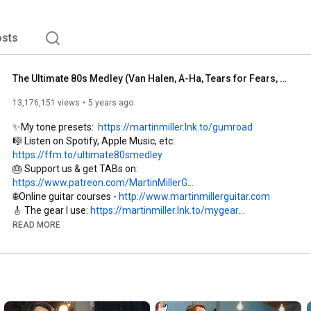
ountries worldwide. 
sts
The Ultimate 80s Medley (Van Halen, A-Ha, Tears for Fears, Depeche Mode, etc.)
13,176,151 views
5 years ago
✨My tone presets:  
https://martinmiller.lnk.to/gumroad
🎼 Listen on Spotify, Apple Music, etc: 
https://ffm.to/ultimate80smedley
🎂 Support us & get TABs on: 
https://www.patreon.com/MartinMillerG...
🌐Online guitar courses - 
http://www.martinmillerguitar.com
🎸 The gear I use: 
https://martinmiller.lnk.to/mygear
🔎JTC Guitar courses: 
https://martinmiller.lnk.to/jtcguitar
READ MORE
📷 
https://www.instagram.com/martinmille...
🎭 
https://www.facebook.com/MartinMiller...
Recorded at Weltklang Studio Plauen, Germany in 2020 by the 
Martin Miller Session Band.
