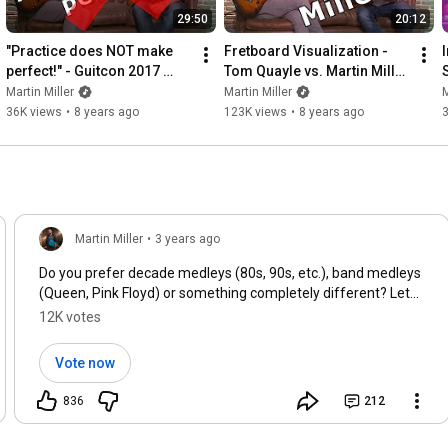
29:50
20:12
"Practice does NOT make 
Fretboard Visualization - 
I
perfect!" - Guitcon 2017 
Tom Quayle vs. Martin Miller 
(Vlog #7)
Methods (Vlog #5)
Martin Miller
Martin Miller
M
36K views
•
8 years ago
123K views
•
8 years ago
Martin Miller
•
3 years ago
Do you prefer decade medleys (80s, 90s, etc.), band medleys
(Queen, Pink Floyd) or something completely different? Let
us know below!
12K votes
Vote now
836
212