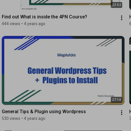
23:53
Find out What is inside the 4PN Course?
444 views
•
4 years ago
27:14
General Tips & Plugin using Wordpress
530 views
•
4 years ago