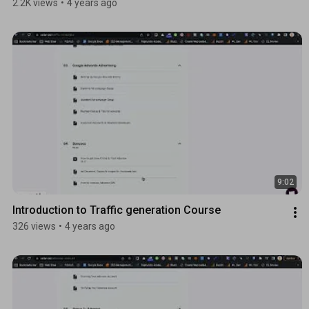
2.2K views
•
4 years ago
9:02
Introduction to Traffic generation Course
326 views
•
4 years ago