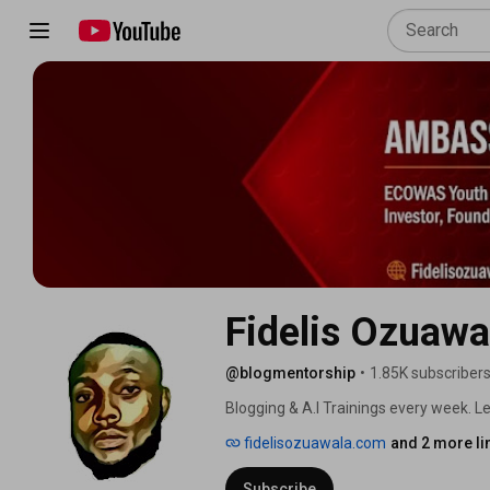
Fidelis Ozuawa
@blogmentorship
•
1.85K subscriber
Blogging & A.I Trainings every week. Let
fidelisozuawala.com
and 2 more li
Subscribe