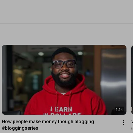
1:14
How people make money though blogging 
#bloggingseries 