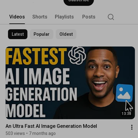
Videos
Shorts
Playlists
Posts
Latest
Popular
Oldest
13:38
An Ultra Fast AI Image Generation Model
503 views
•
7 months ago