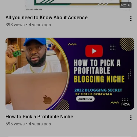
42:16
All you need to Know About Adsense
393 views
•
4 years ago
14:56
How to Pick a Profitable Niche
595 views
•
4 years ago