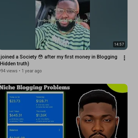
14:57
I joined a Society 😳 after my first money in Blogging 
(Hidden truth)
994 views
•
1 year ago