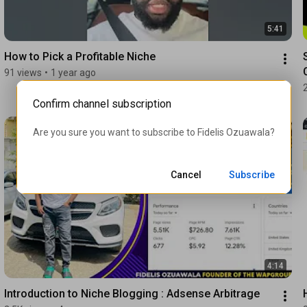
5:41
How to Pick a Profitable Niche
91 views
•
1 year ago
Confirm channel subscription
Are you sure you want to subscribe to 
Fidelis Ozuawala
?
Cancel
Subscribe
4:14
Introduction to Niche Blogging : Adsense Arbitrage