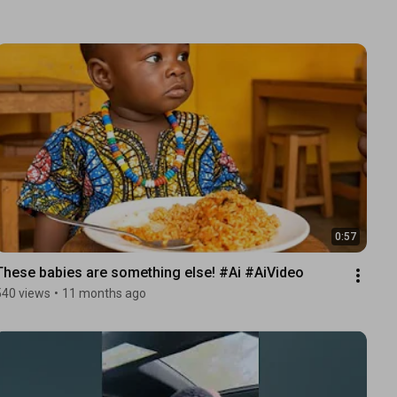
0:57
These babies are something else! #Ai #AiVideo 
540 views
•
11 months ago