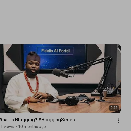
0:48
What is Blogging? #BloggingSeries
61 views
•
10 months ago