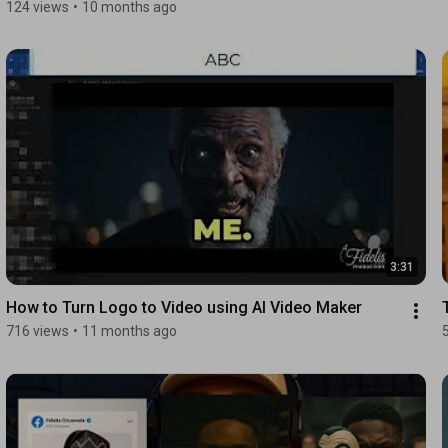
124 views
•
10 months ago
3:31
How to Turn Logo to Video using AI Video Maker
716 views
•
11 months ago