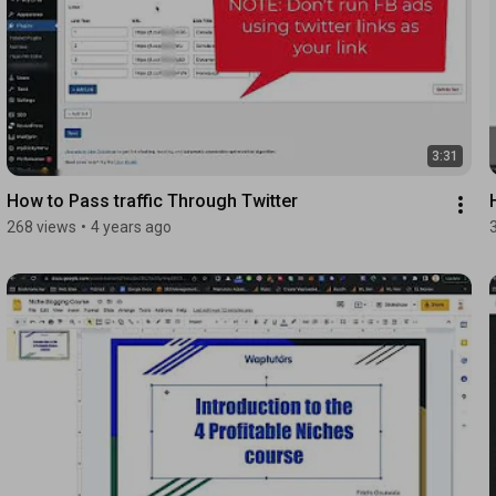
3:31
How to Pass traffic Through Twitter
268 views
•
4 years ago