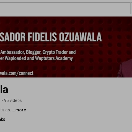
la
s
•
96 videos
’s go. 
...more
nks