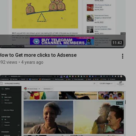
11:42
How to Get more clicks to Adsense
392 views
•
4 years ago