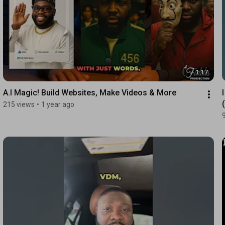
1:17
A.I Magic! Build Websites, Make Videos & More
215 views
•
1 year ago