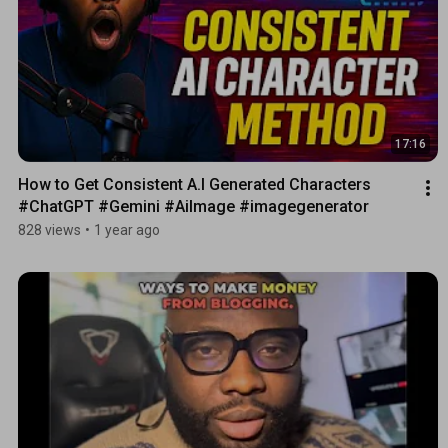
17:16
How to Get Consistent A.I Generated Characters 
#ChatGPT #Gemini #AiImage #imagegenerator
828 views
•
1 year ago