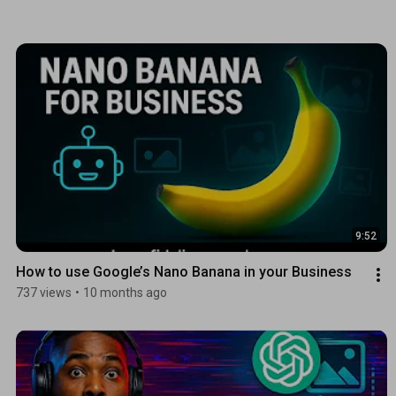
9:52
How to use Google’s Nano Banana in your Business 
737 views
•
10 months ago