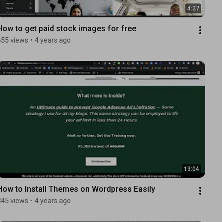
4:27
How to get paid stock images for free
655 views
•
4 years ago
13:04
How to Install Themes on Wordpress Easily
345 views
•
4 years ago