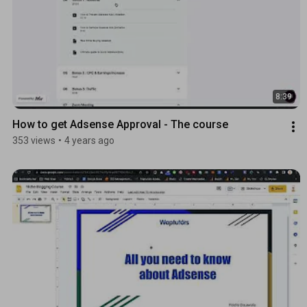
8:39
How to get Adsense Approval - The course
353 views
•
4 years ago