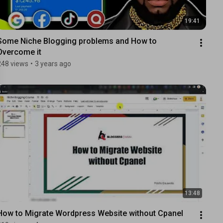
19:41
Some Niche Blogging problems and How to 
Overcome it
248 views
•
3 years ago
13:48
How to Migrate Wordpress Website without Cpanel