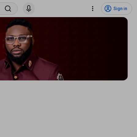
Sign in