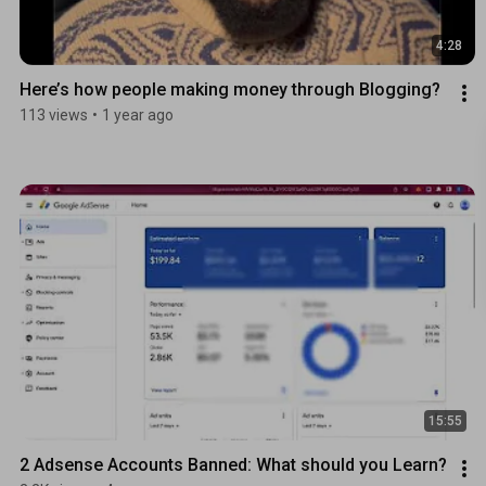
4:28
Here’s how people making money through Blogging?
113 views
•
1 year ago
15:55
2 Adsense Accounts Banned: What should you Learn?