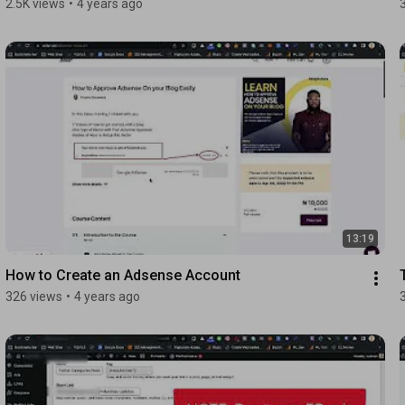
2.5K views
•
4 years ago
13:19
How to Create an Adsense Account
326 views
•
4 years ago