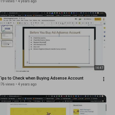
319 views
•
4 years ago
14:47
Tips to Check when Buying Adsense Account
376 views
•
4 years ago