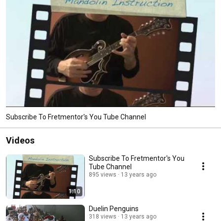
Subscribe To Fretmentor's You Tube Channel
Videos
Subscribe To Fretmentor's You
Tube Channel
895 views
13 years ago
1:10
Duelin Penguins
318 views
13 years ago