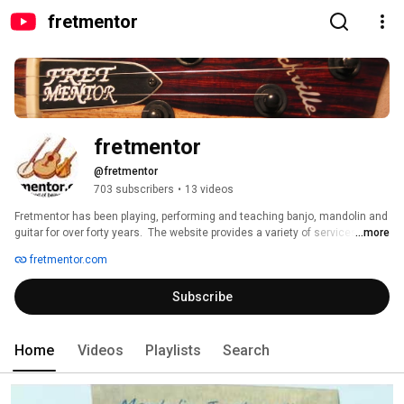
fretmentor
fretmentor
@fretmentor
703 subscribers
•
13 videos
Fretmentor has been playing, performing and teaching banjo, mandolin and 
guitar for over forty years.  The website provides a variety of services, 
...more
including but not limited to music instruction, a public forum and music 
fretmentor.com
blog for music students and players, workshops and classes, a history of 
the instruments and performers, a library of songs and articles useful for 
Subscribe
education for fretted instruments. 
Home
Videos
Playlists
Search