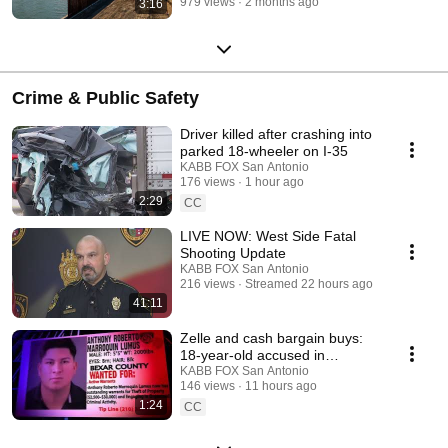
979 views
2 months ago
3:16
Crime & Public Safety
Driver killed after crashing into
parked 18-wheeler on I-35
KABB FOX San Antonio
176 views
1 hour ago
2:29
CC
LIVE NOW: West Side Fatal
Shooting Update
KABB FOX San Antonio
216 views
Streamed 22 hours ago
41:11
Zelle and cash bargain buys:
18-year-old accused in
electrical theft ring
KABB FOX San Antonio
146 views
11 hours ago
1:24
CC