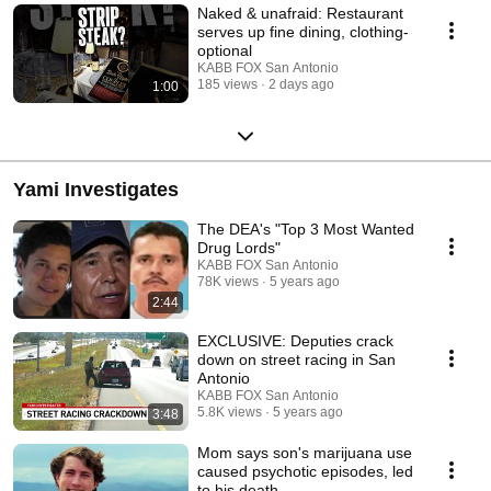
Naked & unafraid: Restaurant
serves up fine dining, clothing-
optional
KABB FOX San Antonio
185 views
2 days ago
1:00
Yami Investigates
The DEA's "Top 3 Most Wanted
Drug Lords"
KABB FOX San Antonio
78K views
5 years ago
2:44
EXCLUSIVE: Deputies crack
down on street racing in San
Antonio
KABB FOX San Antonio
5.8K views
5 years ago
3:48
Mom says son's marijuana use
caused psychotic episodes, led
to his death