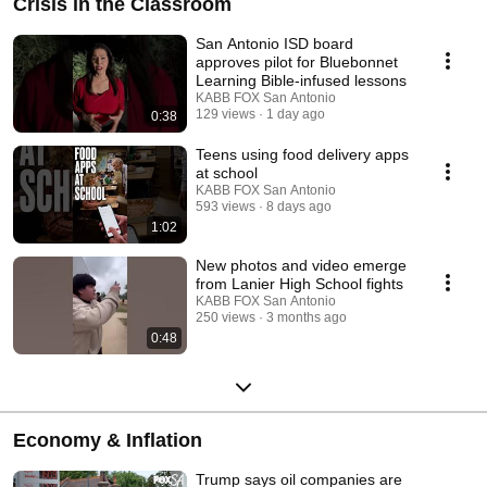
Crisis in the Classroom
San Antonio ISD board
approves pilot for Bluebonnet
Learning Bible-infused lessons
KABB FOX San Antonio
129 views
1 day ago
0:38
Teens using food delivery apps
at school
KABB FOX San Antonio
593 views
8 days ago
1:02
New photos and video emerge
from Lanier High School fights
KABB FOX San Antonio
250 views
3 months ago
0:48
Economy & Inflation
Trump says oil companies are