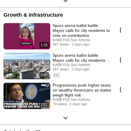
Growth & Infrastructure
Spurs arena ballot battle:
Mayor calls for city residents to
vote on contribution
KABB FOX San Antonio
367 views
2 days ago
1:35
Spurs arena ballot battle:
Mayor calls for city residents to
vote on contribution
KABB FOX San Antonio
287 views
2 days ago
3:00
CC
Progressives push higher taxes
on wealthy Americans as states
weigh flight risk
KABB FOX San Antonio
79 views
2 days ago
2:17