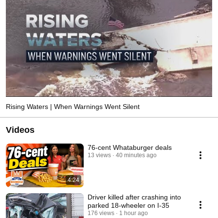
Rising Waters | When Warnings Went Silent
Videos
76-cent Whataburger deals
13 views
40 minutes ago
4:24
Driver killed after crashing into
parked 18-wheeler on I-35
176 views
1 hour ago