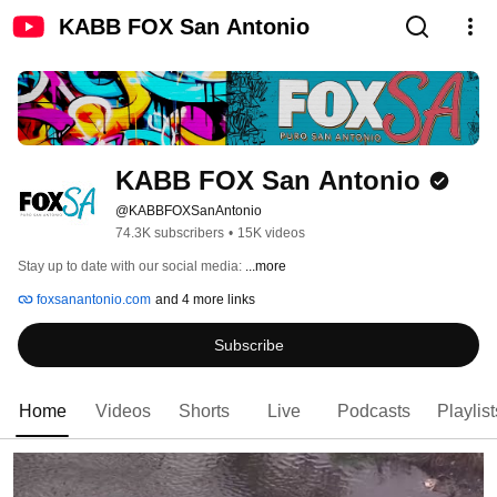
KABB FOX San Antonio
KABB FOX San Antonio
@KABBFOXSanAntonio
74.3K subscribers
•
15K videos
Stay up to date with our social media: 
...more
foxsanantonio.com
and 4 more links
Subscribe
Home
Videos
Shorts
Live
Podcasts
Playlist