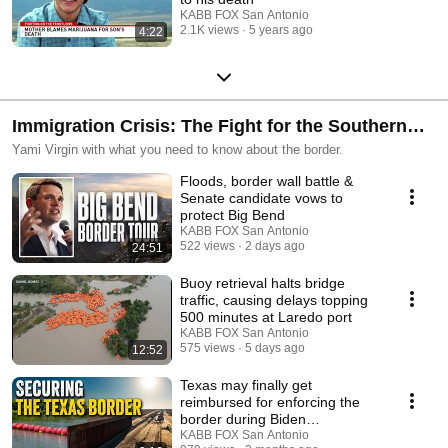
KABB FOX San Antonio
2.1K views
5 years ago
4:22
Immigration Crisis: The Fight for the Southern
Border
Yami Virgin with what you need to know about the border.
Floods, border wall battle &
Senate candidate vows to
protect Big Bend
KABB FOX San Antonio
522 views
2 days ago
24:51
Buoy retrieval halts bridge
traffic, causing delays topping
500 minutes at Laredo port
KABB FOX San Antonio
575 views
5 days ago
12:52
Texas may finally get
reimbursed for enforcing the
border during Biden
administration
KABB FOX San Antonio