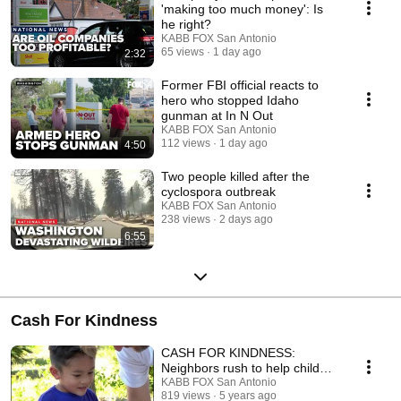
'making too much money': Is
he right?
KABB FOX San Antonio
65 views
1 day ago
2:32
Former FBI official reacts to
hero who stopped Idaho
gunman at In N Out
KABB FOX San Antonio
112 views
1 day ago
4:50
Two people killed after the
cyclospora outbreak
KABB FOX San Antonio
238 views
2 days ago
6:55
Cash For Kindness
CASH FOR KINDNESS:
Neighbors rush to help child
suffering seizure in middle of
KABB FOX San Antonio
819 views
5 years ago
the night.