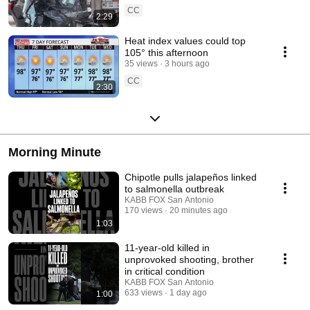
CC
2:29
Heat index values could top
105° this afternoon
35 views
3 hours ago
CC
2:30
Morning Minute
Chipotle pulls jalapeños linked
to salmonella outbreak
KABB FOX San Antonio
170 views
20 minutes ago
1:03
11-year-old killed in
unprovoked shooting, brother
in critical condition
KABB FOX San Antonio
633 views
1 day ago
1:00