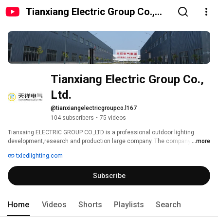
Tianxiang Electric Group Co.,
Ltd.
Tianxiang Electric Group Co., 
Ltd.
@tianxiangelectricgroupco.l167
104 subscribers
•
75 videos
Tianxaing ELECTRIC GROUP CO.,LTD is a professional outdoor lighting 
development,research and production large company. The company was 
...more
established in 1996, join this new industrial zone in 2008. 
txledlighting.com
Subscribe
Home
Videos
Shorts
Playlists
Search