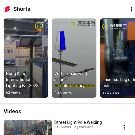
Shorts
Hong Kong 
Vertical axis wind  
International 
solar 
Laser cutting of li
Lighting Fair2023
complementary 
poles
street lights
62 views
4.2K views
372 views
Videos
Street Light Pole Welding
319 views
2 years ago