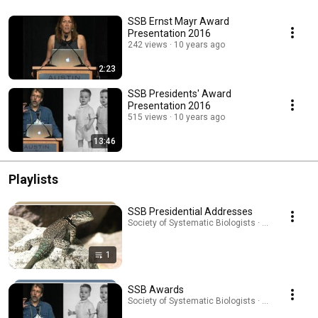
SSB Ernst Mayr Award
Presentation 2016
242 views
10 years ago
2:23
SSB Presidents' Award
Presentation 2016
515 views
10 years ago
13:46
Playlists
SSB Presidential Addresses
Society of Systematic Biologists · Playlist
1
SSB Awards
Society of Systematic Biologists · Playlist