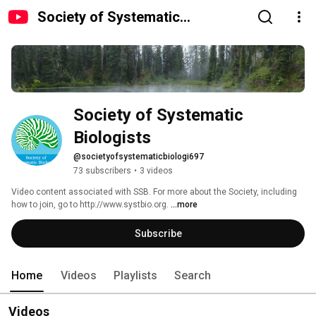
Society of Systematic
Biologists
Society of Systematic 
Biologists
@societyofsystematicbiologi697
73 subscribers
•
3 videos
Video content associated with SSB. For more about the Society, including 
how to join, go to http://www.systbio.org. 
...more
Subscribe
Home
Videos
Playlists
Search
Videos