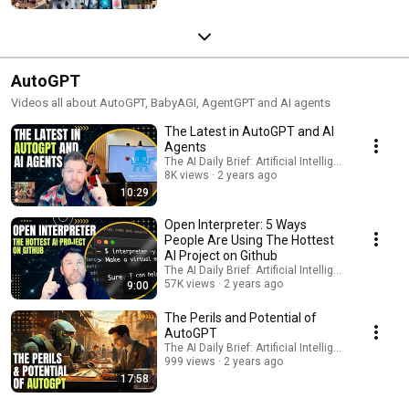
AutoGPT
Videos all about AutoGPT, BabyAGI, AgentGPT and AI agents
The Latest in AutoGPT and AI
Agents
The AI Daily Brief: Artificial Intelligence News
8K views
2 years ago
10:29
Open Interpreter: 5 Ways
People Are Using The Hottest
AI Project on Github
The AI Daily Brief: Artificial Intelligence News
57K views
2 years ago
9:00
The Perils and Potential of
AutoGPT
The AI Daily Brief: Artificial Intelligence News
999 views
2 years ago
17:58