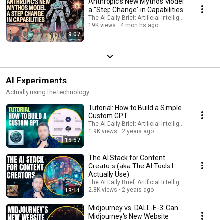
Anthropic's New Mythos Model
a "Step Change" in Capabilities
The AI Daily Brief: Artificial Intelligence News
19K views
4 months ago
9:07
AI Experiments
Actually using the technology
Tutorial: How to Build a Simple
Custom GPT
The AI Daily Brief: Artificial Intelligence News
1.9K views
2 years ago
15:57
The AI Stack for Content
Creators (aka The AI Tools I
Actually Use)
The AI Daily Brief: Artificial Intelligence News
2.8K views
2 years ago
13:11
Midjourney vs. DALL-E-3: Can
Midjourney's New Website