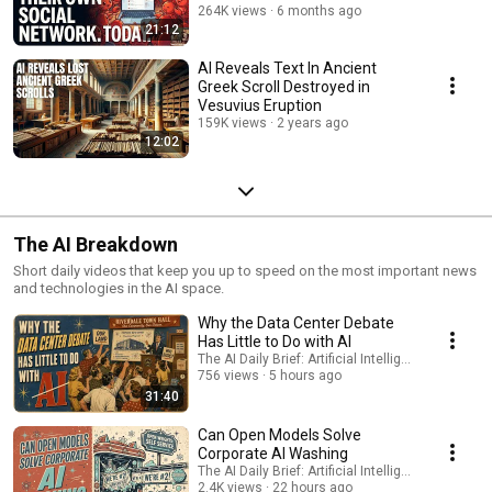
264K views
6 months ago
21:12
AI Reveals Text In Ancient
Greek Scroll Destroyed in
Vesuvius Eruption
159K views
2 years ago
12:02
The AI Breakdown
Short daily videos that keep you up to speed on the most important news
and technologies in the AI space.
Why the Data Center Debate
Has Little to Do with AI
The AI Daily Brief: Artificial Intelligence News
756 views
5 hours ago
31:40
Can Open Models Solve
Corporate AI Washing
The AI Daily Brief: Artificial Intelligence News
2.4K views
22 hours ago