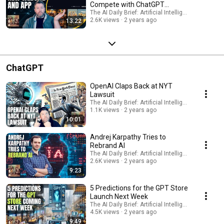
Compete with ChatGPT
Integration?
The AI Daily Brief: Artificial Intelligence News
2.6K views
2 years ago
13:22
ChatGPT
OpenAI Claps Back at NYT
Lawsuit
The AI Daily Brief: Artificial Intelligence News
1.1K views
2 years ago
10:01
Andrej Karpathy Tries to
Rebrand AI
The AI Daily Brief: Artificial Intelligence News
2.6K views
2 years ago
9:23
5 Predictions for the GPT Store
Launch Next Week
The AI Daily Brief: Artificial Intelligence News
4.5K views
2 years ago
9:49