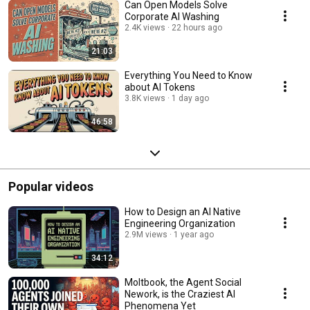
Can Open Models Solve
Corporate AI Washing
2.4K views
22 hours ago
21:03
Everything You Need to Know
about AI Tokens
3.8K views
1 day ago
46:58
Popular videos
How to Design an AI Native
Engineering Organization
2.9M views
1 year ago
34:12
Moltbook, the Agent Social
Nework, is the Craziest AI
Phenomena Yet