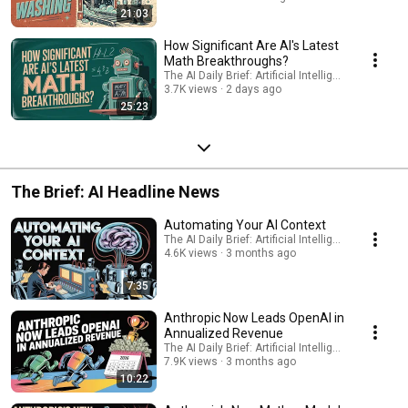
21:03
How Significant Are AI's Latest
Math Breakthroughs?
The AI Daily Brief: Artificial Intelligence News
3.7K views
2 days ago
25:23
The Brief: AI Headline News
Automating Your AI Context
The AI Daily Brief: Artificial Intelligence News
4.6K views
3 months ago
7:35
Anthropic Now Leads OpenAI in
Annualized Revenue
The AI Daily Brief: Artificial Intelligence News
7.9K views
3 months ago
10:22