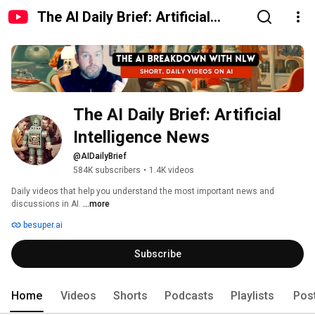
The AI Daily Brief: Artificial
Intelligence News
The AI Daily Brief: Artificial 
Intelligence News
@AIDailyBrief
584K subscribers
•
1.4K videos
Daily videos that help you understand the most important news and 
discussions in AI. 
...more
besuper.ai
Subscribe
Home
Videos
Shorts
Podcasts
Playlists
Pos