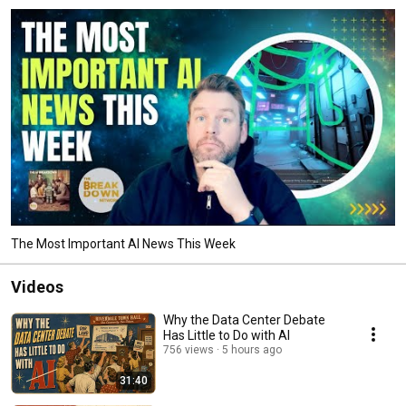
The Most Important AI News This Week
Videos
Why the Data Center Debate
Has Little to Do with AI
756 views
5 hours ago
31:40